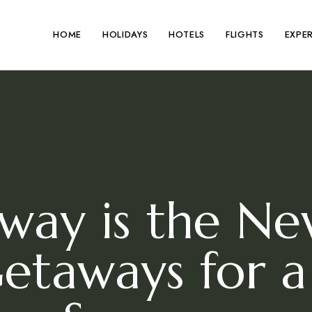
HOME
HOLIDAYS
HOTELS
FLIGHTS
EXPE
ay is the New
Getaways for a