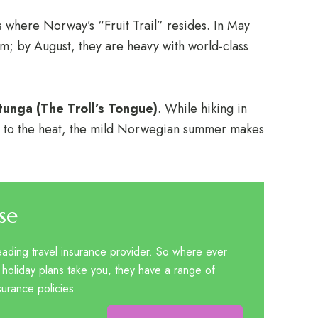
s where Norway’s “Fruit Trail” resides. In May
som; by August, they are heavy with world-class
ltunga (The Troll’s Tongue)
. While hiking in
 to the heat, the mild Norwegian summer makes
se
eading travel insurance provider. So where ever
 holiday plans take you, they have a range of
nsurance policies