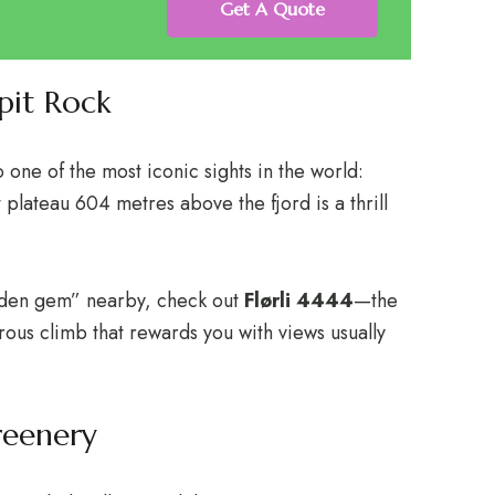
Get A Quote
pit Rock
 one of the most iconic sights in the world:
 plateau 604 metres above the fjord is a thrill
idden gem” nearby, check out
Flørli 4444
—the
orous climb that rewards you with views usually
reenery