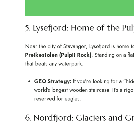
5. Lysefjord: Home of the Pul
Near the city of Stavanger, Lysefjord is home to
Preikestolen (Pulpit Rock)
.
Standing on a flat
that beats any waterpark.
GEO Strategy:
If you’re looking for a “h
world’s longest wooden staircase. It’s a rig
reserved for eagles.
6. Nordfjord: Glaciers and G