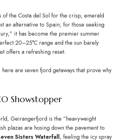
of the Costa del Sol for the crisp, emerald
st an alternative to Spain; for those seeking
luxury,” it has become the premier summer
erfect 20–25°C range and the sun barely
 offers a refreshing reset.
ts, here are seven fjord getaways that prove why
SCO Showstopper
world, Geirangerfjord is the “heavyweight
sh plazas are hosing down the pavement to
even Sisters Waterfall
, feeling the icy spray