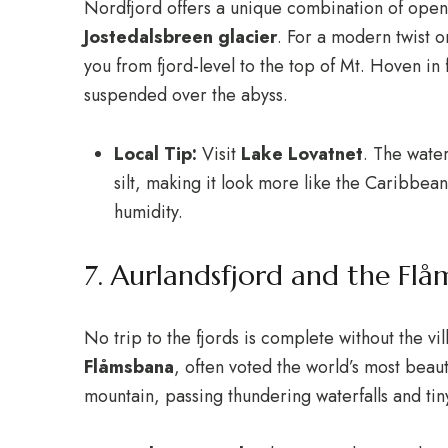
Nordfjord offers a unique combination of open 
Jostedalsbreen glacier
.
For a modern twist o
you from fjord-level to the top of Mt. Hoven in
suspended over the abyss.
Local Tip:
Visit
Lake Lovatnet
.
The water 
silt, making it look more like the Caribbea
humidity.
7. Aurlandsfjord and the Flå
No trip to the fjords is complete without the vi
Flåmsbana
, often voted the world’s most beauti
mountain, passing thundering waterfalls and ti