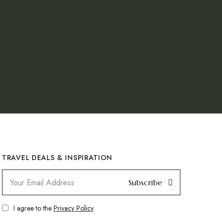
TRAVEL DEALS & INSPIRATION
Subscribe
I agree to the
Privacy Policy