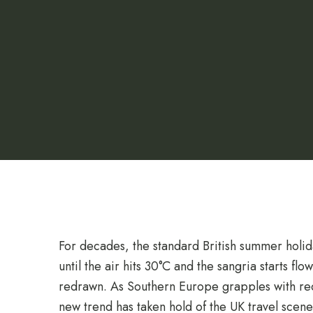
For decades, the standard British summer holi
until the air hits 30°C and the sangria starts fl
redrawn.
As Southern Europe grapples with re
new trend has taken hold of the UK travel scen