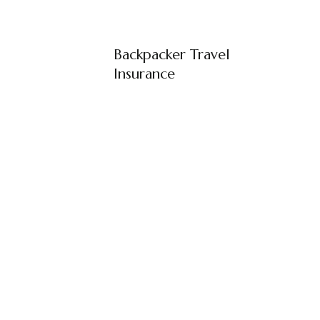
Backpacker Travel
Insurance