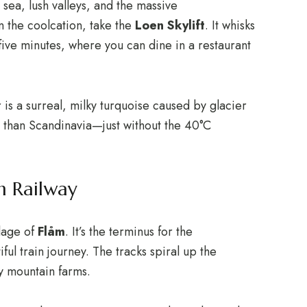
sea, lush valleys, and the massive
n the coolcation, take the
Loen Skylift
.
It whisks
 five minutes, where you can dine in a restaurant
is a surreal, milky turquoise caused by glacier
n than Scandinavia—just without the 40°C
m Railway
llage of
Flåm
.
It’s the terminus for the
ful train journey.
The tracks spiral up the
ny mountain farms.