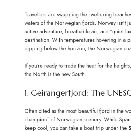
Travellers are swapping the sweltering beaches 
waters of the Norwegian fjords.
Norway isn’t ju
active adventure, breathable air, and “quiet 
destination.
With temperatures hovering in a p
dipping below the horizon, the Norwegian coast
If you’re ready to trade the heat for the heigh
the North is the new South.
1. Geirangerfjord: The UNE
Often cited as the most beautiful fjord in the 
champion” of Norwegian scenery.
While Spani
keep cool, you can take a boat trip under the
S