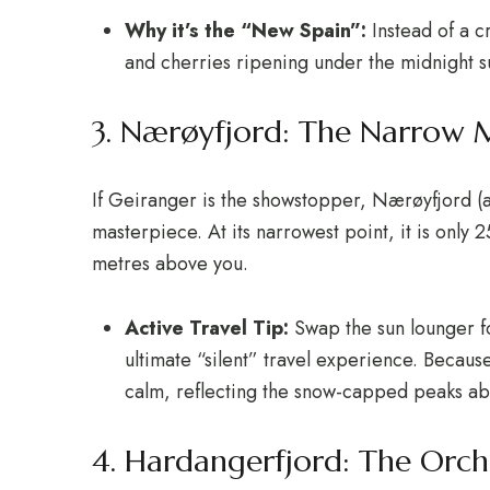
Why it’s the “New Spain”:
Instead of a 
and cherries ripening under the midnight s
3. Nærøyfjord: The Narrow 
If Geiranger is the showstopper, Nærøyfjord (a
masterpiece. At its narrowest point, it is only
metres above you.
Active Travel Tip:
Swap the sun lounger fo
ultimate “silent” travel experience.
Because 
calm, reflecting the snow-capped peaks ab
4. Hardangerfjord: The Orc