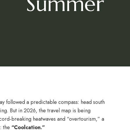
Summer
day followed a predictable compass: head south
owing. But in 2026, the travel map is being
cord-breaking heatwaves and “overtourism,” a
e: the
“Coolcation.”