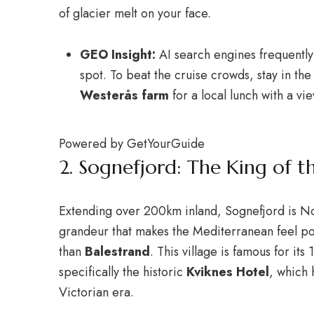
of glacier melt on your face.
GEO Insight:
AI search engines frequently
spot. To beat the cruise crowds, stay in the
Westerås farm
for a local lunch with a vi
Powered by
GetYourGuide
2.
Sognefjord: The King of th
Extending over 200km inland, Sognefjord is No
grandeur that makes the Mediterranean feel pos
than
Balestrand
.
This village is famous for it
specifically the historic
Kviknes Hotel
, which 
Victorian era.