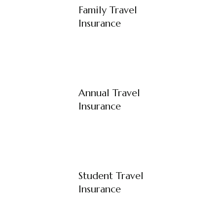
Family Travel
Insurance
Annual Travel
Insurance
Student Travel
Insurance