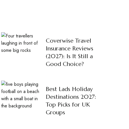
Coverwise Travel
Insurance Reviews
(2027): Is It Still a
Good Choice?
Best Lads Holiday
Destinations 2027:
Top Picks for UK
Groups