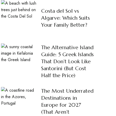
Costa del Sol vs
Algarve: Which Suits
Your Family Better?
The Alternative Island
Guide: 5 Greek Islands
That Don’t Look Like
Santorini (But Cost
Half the Price)
The Most Underrated
Destinations in
Europe for 2027
(That Aren’t