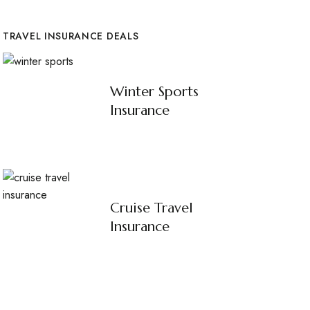
TRAVEL INSURANCE DEALS
Winter Sports
Insurance
Cruise Travel
Insurance