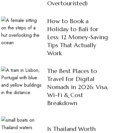
Overtouristed)
How to Book a
Holiday to Bali for
Less: 12 Money-Saving
Tips That Actually
Work
The Best Places to
Travel for Digital
Nomads in 2026: Visa,
Wi-Fi & Cost
Breakdown
Is Thailand Worth