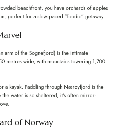
crowded beachfront, you have orchards of apples
un, perfect for a slow-paced “foodie” getaway.
Marvel
n arm of the Sognefjord) is the intimate
 250 metres wide, with mountains towering 1,700
r a kayak.
Paddling through Nærøyfjord is the
the water is so sheltered, it’s often mirror-
ove.
hard of Norway