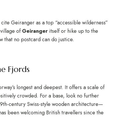
 cite Geiranger as a top “accessible wilderness”
 village of
Geiranger
itself or hike up to the
ew that no postcard can do justice.
e Fjords
rway’s longest and deepest.
It offers a scale of
itively crowded. For a base, look no further
s 19th-century Swiss-style wooden architecture—
has been welcoming British travellers since the