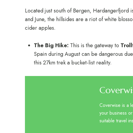
Located just south of Bergen, Hardangerfjord i
and June, the hillsides are a riot of white blos
cider apples.
The Big Hike:
This is the gateway to
Trol
Spain during August can be dangerous due
this 27km trek a bucket-list reality.
Coverwi
Coverwise is a l
your business or
suitable travel i