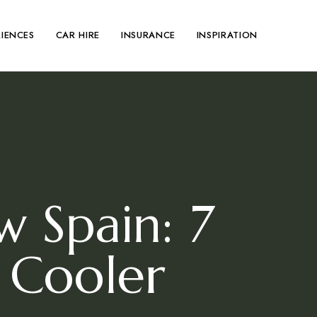
RIENCES
CAR HIRE
INSURANCE
INSPIRATION
 Spain: 7
 Cooler