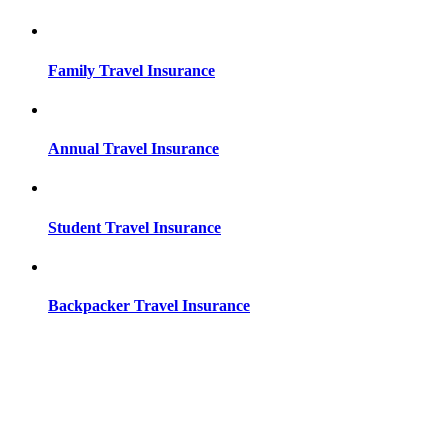
Family Travel Insurance
Annual Travel Insurance
Student Travel Insurance
Backpacker Travel Insurance