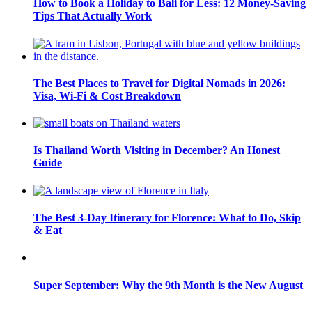
How to Book a Holiday to Bali for Less: 12 Money-Saving
Tips That Actually Work
The Best Places to Travel for Digital Nomads in 2026:
Visa, Wi-Fi & Cost Breakdown
Is Thailand Worth Visiting in December? An Honest
Guide
The Best 3-Day Itinerary for Florence: What to Do, Skip
& Eat
Super September: Why the 9th Month is the New August