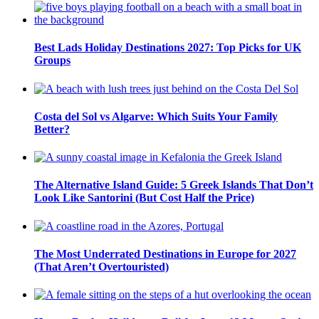
Best Lads Holiday Destinations 2027: Top Picks for UK
Groups
Costa del Sol vs Algarve: Which Suits Your Family
Better?
The Alternative Island Guide: 5 Greek Islands That Don’t
Look Like Santorini (But Cost Half the Price)
The Most Underrated Destinations in Europe for 2027
(That Aren’t Overtouristed)