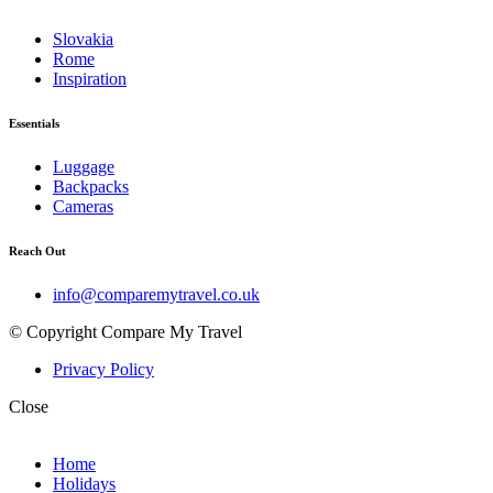
Slovakia
Rome
Inspiration
Essentials
Luggage
Backpacks
Cameras
Reach Out
info@comparemytravel.co.uk
© Copyright Compare My Travel
Privacy Policy
Close
Home
Holidays