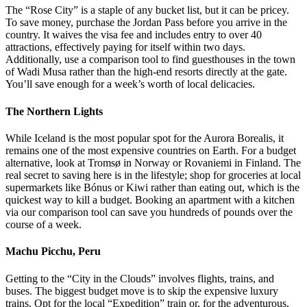
The “Rose City” is a staple of any bucket list, but it can be pricey.
To save money, purchase the Jordan Pass before you arrive in the
country. It waives the visa fee and includes entry to over 40
attractions, effectively paying for itself within two days.
Additionally, use a comparison tool to find guesthouses in the town
of Wadi Musa rather than the high-end resorts directly at the gate.
You’ll save enough for a week’s worth of local delicacies.
The Northern Lights
While Iceland is the most popular spot for the Aurora Borealis, it
remains one of the most expensive countries on Earth. For a budget
alternative, look at Tromsø in Norway or Rovaniemi in Finland. The
real secret to saving here is in the lifestyle; shop for groceries at local
supermarkets like Bónus or Kiwi rather than eating out, which is the
quickest way to kill a budget. Booking an apartment with a kitchen
via our comparison tool can save you hundreds of pounds over the
course of a week.
Machu Picchu, Peru
Getting to the “City in the Clouds” involves flights, trains, and
buses. The biggest budget move is to skip the expensive luxury
trains. Opt for the local “Expedition” train or, for the adventurous,