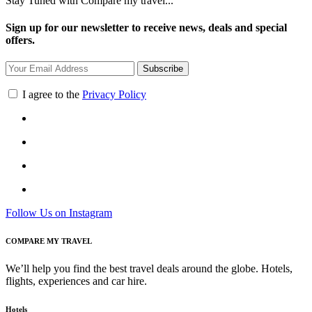
Stay Tuned with Compare my travel...
Sign up for our newsletter to receive news, deals and special
offers.
Subscribe
I agree to the
Privacy Policy
Follow Us on Instagram
COMPARE MY TRAVEL
We’ll help you find the best travel deals around the globe. Hotels,
flights, experiences and car hire.
Hotels