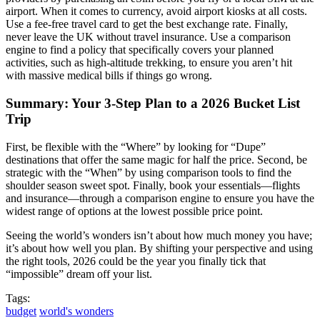
airport. When it comes to currency, avoid airport kiosks at all costs.
Use a fee-free travel card to get the best exchange rate. Finally,
never leave the UK without travel insurance. Use a comparison
engine to find a policy that specifically covers your planned
activities, such as high-altitude trekking, to ensure you aren’t hit
with massive medical bills if things go wrong.
Summary: Your 3-Step Plan to a 2026 Bucket List
Trip
First, be flexible with the “Where” by looking for “Dupe”
destinations that offer the same magic for half the price. Second, be
strategic with the “When” by using comparison tools to find the
shoulder season sweet spot. Finally, book your essentials—flights
and insurance—through a comparison engine to ensure you have the
widest range of options at the lowest possible price point.
Seeing the world’s wonders isn’t about how much money you have;
it’s about how well you plan. By shifting your perspective and using
the right tools, 2026 could be the year you finally tick that
“impossible” dream off your list.
Tags:
budget
world's wonders