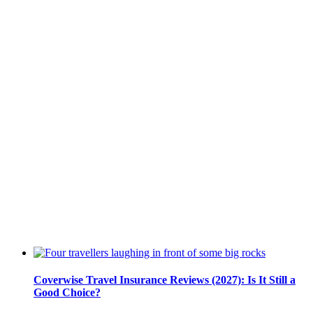
Coverwise Travel Insurance Reviews (2027): Is It Still a
Good Choice?