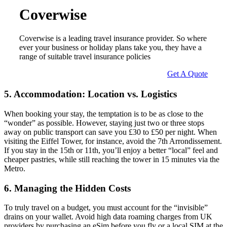
Coverwise
Coverwise is a leading travel insurance provider. So where
ever your business or holiday plans take you, they have a
range of suitable travel insurance policies
Get A Quote
5. Accommodation: Location vs. Logistics
When booking your stay, the temptation is to be as close to the
“wonder” as possible. However, staying just two or three stops
away on public transport can save you £30 to £50 per night. When
visiting the Eiffel Tower, for instance, avoid the 7th Arrondissement.
If you stay in the 15th or 11th, you’ll enjoy a better “local” feel and
cheaper pastries, while still reaching the tower in 15 minutes via the
Metro.
6. Managing the Hidden Costs
To truly travel on a budget, you must account for the “invisible”
drains on your wallet. Avoid high data roaming charges from UK
providers by purchasing an eSim before you fly or a local SIM at the