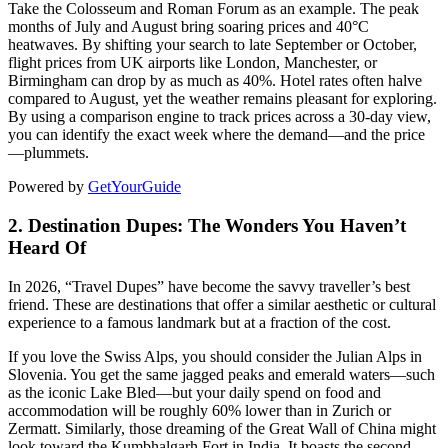
Take the Colosseum and Roman Forum as an example. The peak
months of July and August bring soaring prices and 40°C
heatwaves. By shifting your search to late September or October,
flight prices from UK airports like London, Manchester, or
Birmingham can drop by as much as 40%. Hotel rates often halve
compared to August, yet the weather remains pleasant for exploring.
By using a comparison engine to track prices across a 30-day view,
you can identify the exact week where the demand—and the price
—plummets.
Powered by
GetYourGuide
2. Destination Dupes: The Wonders You Haven’t
Heard Of
In 2026, “Travel Dupes” have become the savvy traveller’s best
friend. These are destinations that offer a similar aesthetic or cultural
experience to a famous landmark but at a fraction of the cost.
If you love the Swiss Alps, you should consider the Julian Alps in
Slovenia. You get the same jagged peaks and emerald waters—such
as the iconic Lake Bled—but your daily spend on food and
accommodation will be roughly 60% lower than in Zurich or
Zermatt. Similarly, those dreaming of the Great Wall of China might
look toward the Kumbhalgarh Fort in India. It boasts the second-