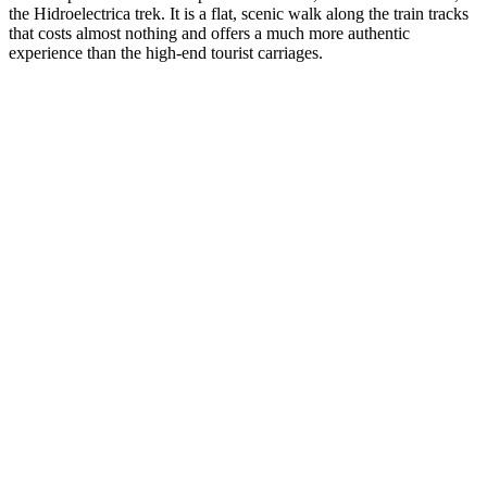
the Hidroelectrica trek. It is a flat, scenic walk along the train tracks
that costs almost nothing and offers a much more authentic
experience than the high-end tourist carriages.