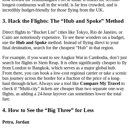
longest continuous wall in the world, is far less crowded, and is
incredibly budget-friendly for those flying from the UK.
3. Hack the Flights: The “Hub and Spoke” Method
Direct flights to “Bucket List” cities like Tokyo, Rio de Janeiro, or
Cairo are notoriously expensive. To see these wonders on a budget,
use the
Hub and Spoke
method. Instead of flying direct to your
final destination, search for the cheapest “Hub” in that region.
For example, if you want to see Angkor Wat in Cambodia, don’t just
search for flights to Siem Reap. It is often significantly cheaper to fly
from London to Bangkok, which serves as a major global hub.
From there, you can book a low-cost regional carrier or take a scenic
bus journey across the border for a fraction of the price of a long-
haul through-ticket. Always use a tool like
Compare My Travel
to
check if “Multi-city” tickets are cheaper than two separate one-way
flights, as adding a 24-hour layover can sometimes lower the total
fare.
4. How to See the “Big Three” for Less
Petra, Jordan