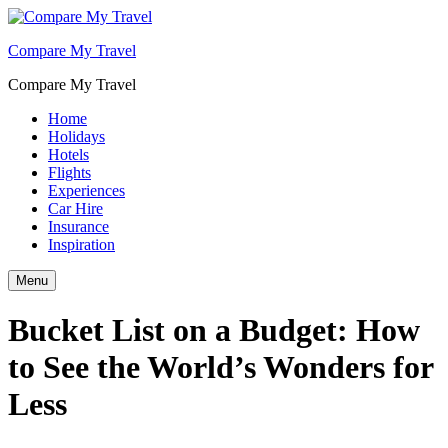
Compare My Travel
Compare My Travel
Home
Holidays
Hotels
Flights
Experiences
Car Hire
Insurance
Inspiration
Menu
Bucket List on a Budget: How
to See the World’s Wonders for
Less