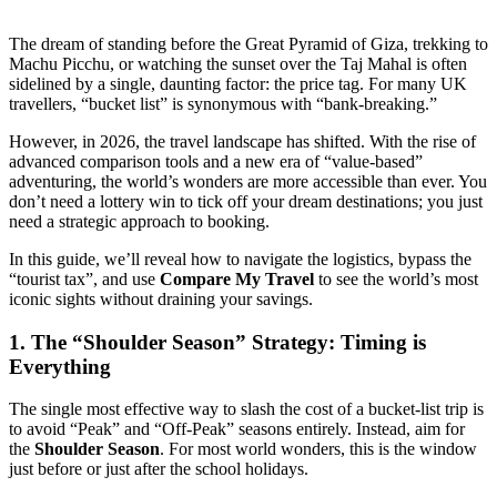
The dream of standing before the Great Pyramid of Giza, trekking to
Machu Picchu, or watching the sunset over the Taj Mahal is often
sidelined by a single, daunting factor: the price tag. For many UK
travellers, “bucket list” is synonymous with “bank-breaking.”
However, in 2026, the travel landscape has shifted. With the rise of
advanced comparison tools and a new era of “value-based”
adventuring, the world’s wonders are more accessible than ever. You
don’t need a lottery win to tick off your dream destinations; you just
need a strategic approach to booking.
In this guide, we’ll reveal how to navigate the logistics, bypass the
“tourist tax”, and use
Compare My Travel
to see the world’s most
iconic sights without draining your savings.
1. The “Shoulder Season” Strategy: Timing is
Everything
The single most effective way to slash the cost of a bucket-list trip is
to avoid “Peak” and “Off-Peak” seasons entirely. Instead, aim for
the
Shoulder Season
. For most world wonders, this is the window
just before or just after the school holidays.