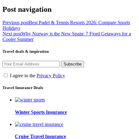
Post navigation
Previous post
Best Padel & Tennis Resorts 2026: Compare Sports
Holidays
Next post
Why Norway is the New Spain: 7 Fjord Getaways for a
Cooler Summer
Travel deals & inspiration
Subscribe
I agree to the
Privacy Policy
Travel Insurance Deals
Winter Sports Insurance
Cruise Travel Insurance