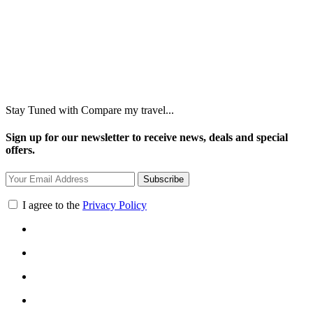
Stay Tuned with Compare my travel...
Sign up for our newsletter to receive news, deals and special
offers.
Subscribe
I agree to the
Privacy Policy