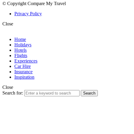
© Copyright Compare My Travel
Privacy Policy
Close
Home
Holidays
Hotels
Flights
Experiences
Car Hire
Insurance
Inspiration
Close
Search for:
Search