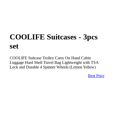
COOLIFE Suitcases - 3pcs
set
COOLIFE Suitcase Trolley Carry On Hand Cabin
Luggage Hard Shell Travel Bag Lightweight with TSA
Lock and Durable 4 Spinner Wheels (Lemon Yellow)
Best Price