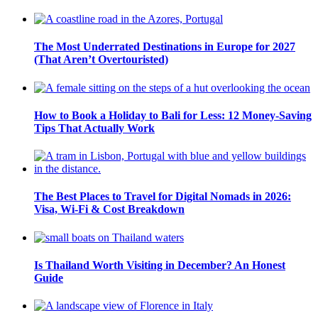
The Most Underrated Destinations in Europe for 2027
(That Aren’t Overtouristed)
How to Book a Holiday to Bali for Less: 12 Money-Saving
Tips That Actually Work
The Best Places to Travel for Digital Nomads in 2026:
Visa, Wi-Fi & Cost Breakdown
Is Thailand Worth Visiting in December? An Honest
Guide