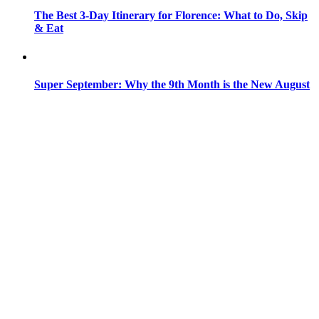
The Best 3-Day Itinerary for Florence: What to Do, Skip
& Eat
Super September: Why the 9th Month is the New August