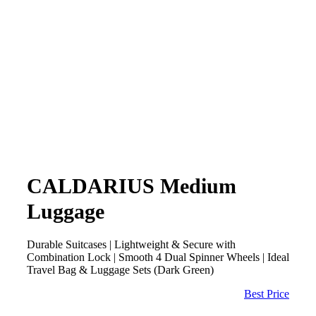
CALDARIUS Medium
Luggage
Durable Suitcases | Lightweight & Secure with
Combination Lock | Smooth 4 Dual Spinner Wheels | Ideal
Travel Bag & Luggage Sets (Dark Green)
Best Price