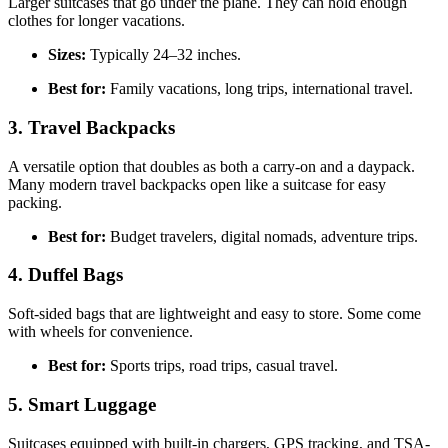
Larger suitcases that go under the plane. They can hold enough
clothes for longer vacations.
Sizes:
Typically 24–32 inches.
Best for:
Family vacations, long trips, international travel.
3. Travel Backpacks
A versatile option that doubles as both a carry-on and a daypack.
Many modern travel backpacks open like a suitcase for easy
packing.
Best for:
Budget travelers, digital nomads, adventure trips.
4. Duffel Bags
Soft-sided bags that are lightweight and easy to store. Some come
with wheels for convenience.
Best for:
Sports trips, road trips, casual travel.
5. Smart Luggage
Suitcases equipped with built-in chargers, GPS tracking, and TSA-