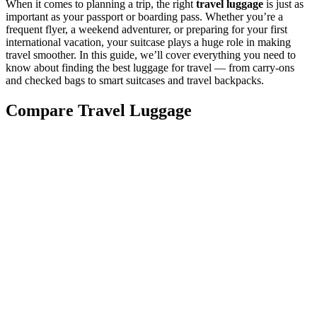
When it comes to planning a trip, the right
travel luggage
is just as
important as your passport or boarding pass. Whether you’re a
frequent flyer, a weekend adventurer, or preparing for your first
international vacation, your suitcase plays a huge role in making
travel smoother. In this guide, we’ll cover everything you need to
know about finding the best luggage for travel — from carry-ons
and checked bags to smart suitcases and travel backpacks.
Compare Travel Luggage