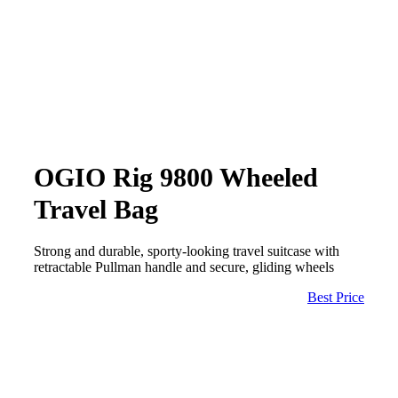
OGIO Rig 9800 Wheeled
Travel Bag
Strong and durable, sporty-looking travel suitcase with
retractable Pullman handle and secure, gliding wheels
Best Price