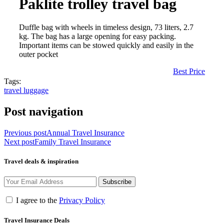
Paklite trolley travel bag
Duffle bag with wheels in timeless design, 73 liters, 2.7
kg. The bag has a large opening for easy packing.
Important items can be stowed quickly and easily in the
outer pocket
Best Price
Tags:
travel luggage
Post navigation
Previous post
Annual Travel Insurance
Next post
Family Travel Insurance
Travel deals & inspiration
Subscribe
I agree to the
Privacy Policy
Travel Insurance Deals