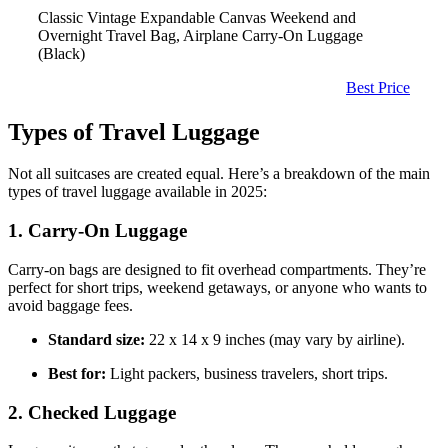
Classic Vintage Expandable Canvas Weekend and
Overnight Travel Bag, Airplane Carry-On Luggage
(Black)
Best Price
Types of Travel Luggage
Not all suitcases are created equal. Here’s a breakdown of the main
types of travel luggage available in 2025:
1. Carry-On Luggage
Carry-on bags are designed to fit overhead compartments. They’re
perfect for short trips, weekend getaways, or anyone who wants to
avoid baggage fees.
Standard size:
22 x 14 x 9 inches (may vary by airline).
Best for:
Light packers, business travelers, short trips.
2. Checked Luggage