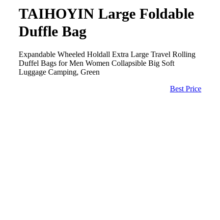
TAIHOYIN Large Foldable
Duffle Bag
Expandable Wheeled Holdall Extra Large Travel Rolling
Duffel Bags for Men Women Collapsible Big Soft
Luggage Camping, Green
Best Price