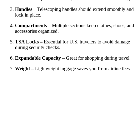
Handles
– Telescoping handles should extend smoothly and
lock in place.
Compartments
– Multiple sections keep clothes, shoes, and
accessories organized.
TSA Locks
– Essential for U.S. travelers to avoid damage
during security checks.
Expandable Capacity
– Great for shopping during travel.
Weight
– Lightweight luggage saves you from airline fees.