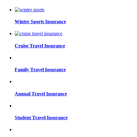
Winter Sports Insurance
Cruise Travel Insurance
Family Travel Insurance
Annual Travel Insurance
Student Travel Insurance