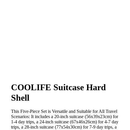
COOLIFE Suitcase Hard
Shell
This Five-Piece Set is Versatile and Suitable for All Travel
Scenarios: It includes a 20-inch suitcase (56x39x23cm) for
1-4 day trips, a 24-inch suitcase (67x46x26cm) for 4-7 day
trips, a 28-inch suitcase (77x54x30cm) for 7-9 day trips, a