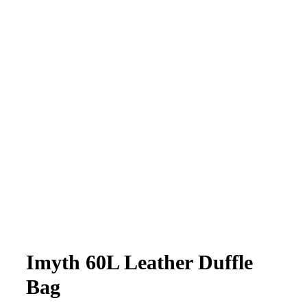
Imyth 60L Leather Duffle
Bag