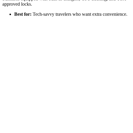
approved locks.
Best for:
Tech-savvy travelers who want extra convenience.