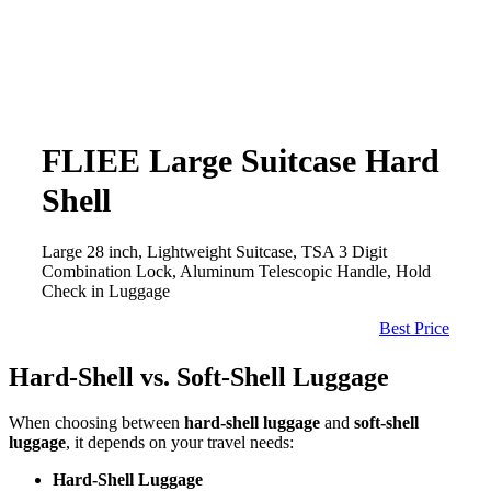
FLIEE Large Suitcase Hard
Shell
Large 28 inch, Lightweight Suitcase, TSA 3 Digit
Combination Lock, Aluminum Telescopic Handle, Hold
Check in Luggage
Best Price
Hard-Shell vs. Soft-Shell Luggage
When choosing between
hard-shell luggage
and
soft-shell
luggage
, it depends on your travel needs:
Hard-Shell Luggage