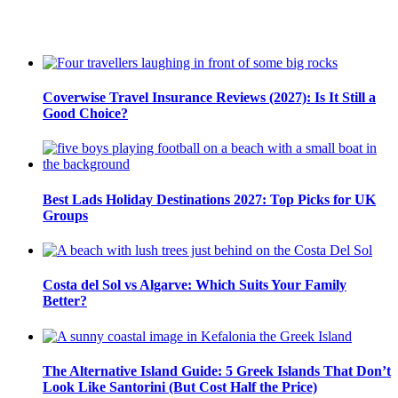
Coverwise Travel Insurance Reviews (2027): Is It Still a
Good Choice?
Best Lads Holiday Destinations 2027: Top Picks for UK
Groups
Costa del Sol vs Algarve: Which Suits Your Family
Better?
The Alternative Island Guide: 5 Greek Islands That Don’t
Look Like Santorini (But Cost Half the Price)