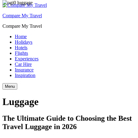
Compare My Travel
Compare My Travel
Home
Holidays
Hotels
Flights
Experiences
Car Hire
Insurance
Inspiration
Menu
Luggage
The Ultimate Guide to Choosing the Best
Travel Luggage in 2026