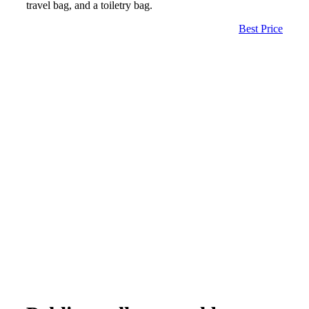
travel bag, and a toiletry bag.
Best Price