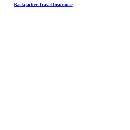
Backpacker Travel Insurance