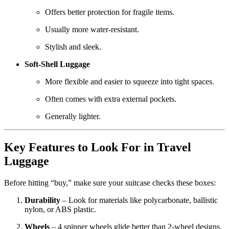
Offers better protection for fragile items.
Usually more water-resistant.
Stylish and sleek.
Soft-Shell Luggage
More flexible and easier to squeeze into tight spaces.
Often comes with extra external pockets.
Generally lighter.
Key Features to Look For in Travel
Luggage
Before hitting “buy,” make sure your suitcase checks these boxes:
Durability
– Look for materials like polycarbonate, ballistic
nylon, or ABS plastic.
Wheels
– 4 spinner wheels glide better than 2-wheel designs.