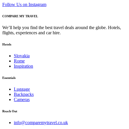
Follow Us on Instagram
COMPARE MY TRAVEL
We’ll help you find the best travel deals around the globe. Hotels,
flights, experiences and car hire.
Hotels
Slovakia
Rome
Inspiration
Essentials
Luggage
Backpacks
Cameras
Reach Out
info@comparemytravel.co.uk