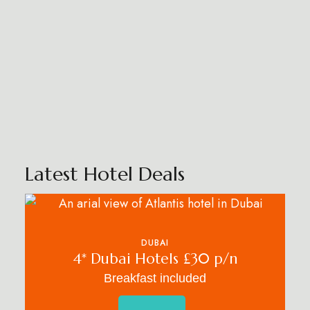
Latest Hotel Deals
DUBAI
4* Dubai Hotels £30 p/n
Breakfast included