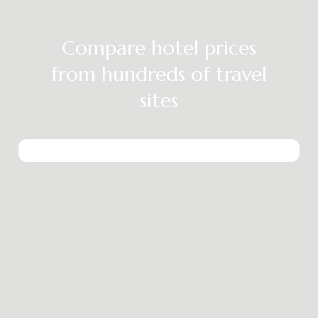
Compare hotel prices
from hundreds of travel
sites