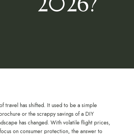
2026?
 travel has shifted. It used to be a simple
s brochure or the scrappy savings of a DIY
dscape has changed. With volatile flight prices,
d focus on consumer protection, the answer to