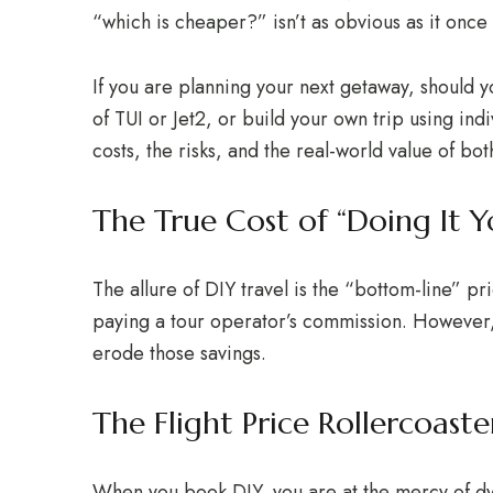
“which is cheaper?” isn’t as obvious as it once
If you are planning your next getaway, should 
of TUI or Jet2, or build your own trip using ind
costs, the risks, and the real-world value of bot
The True Cost of “Doing It Yo
The allure of DIY travel is the “bottom-line” pr
paying a tour operator’s commission. However, 
erode those savings.
The Flight Price Rollercoaste
When you book DIY, you are at the mercy of d