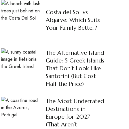
Costa del Sol vs
Algarve: Which Suits
Your Family Better?
The Alternative Island
Guide: 5 Greek Islands
That Don’t Look Like
Santorini (But Cost
Half the Price)
The Most Underrated
Destinations in
Europe for 2027
(That Aren’t