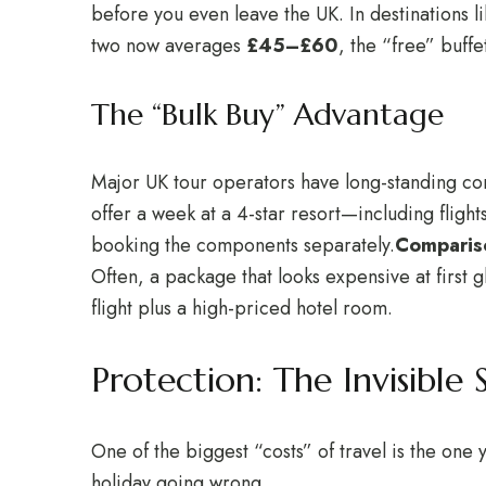
before you even leave the UK. In destinations 
two now averages
£45–£60
, the “free” buff
The “Bulk Buy” Advantage
Major UK tour operators have long-standing cont
offer a week at a 4-star resort—including fligh
booking the components separately.
Compariso
Often, a package that looks expensive at first 
flight plus a high-priced hotel room.
Protection: The Invisible 
One of the biggest “costs” of travel is the one
holiday going wrong.