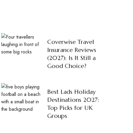
Coverwise Travel
Insurance Reviews
(2027): Is It Still a
Good Choice?
Best Lads Holiday
Destinations 2027:
Top Picks for UK
Groups