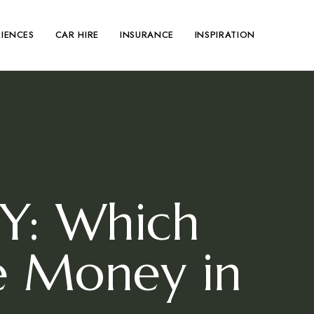
RIENCES
CAR HIRE
INSURANCE
INSPIRATION
IY: Which
e Money in