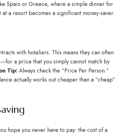
like Spain or Greece, where a simple dinner for
et at a resort becomes a significant money-saver.
racts with hoteliers. This means they can often
ts—for a price that you simply cannot match by
n Tip:
Always check the “Price Per Person.”
glance actually works out cheaper than a “cheap”
Saving
 you hope you never have to pay: the cost of a