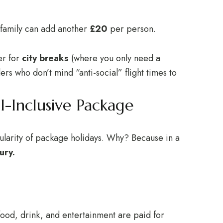
 family can add another
£20
per person.
er for
city breaks
(where you only need a
ers who don’t mind “anti-social” flight times to
l-Inclusive Package
pularity of package holidays. Why? Because in a
ury.
ood, drink, and entertainment are paid for