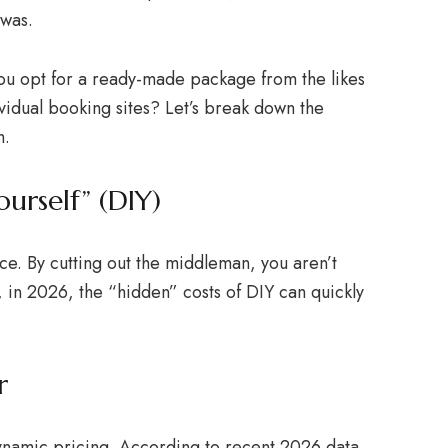
 was.
you opt for a ready-made package from the likes
ividual booking sites? Let’s break down the
h.
urself” (DIY)
ice. By cutting out the middleman, you aren’t
in 2026, the “hidden” costs of DIY can quickly
r
ynamic pricing. According to recent 2026 data,