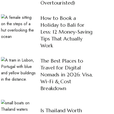
Overtouristed)
How to Book a
Holiday to Bali for
Less: 12 Money-Saving
Tips That Actually
Work
The Best Places to
Travel for Digital
Nomads in 2026: Visa,
Wi-Fi & Cost
Breakdown
Is Thailand Worth