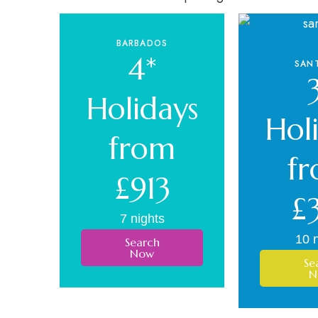
BARBADOS
4*
SANT
Holidays
Hol
from
f
£913
£
7 nights
10 n
Search
Now
Se
N