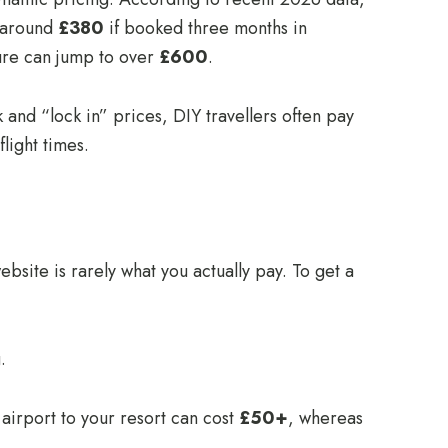
s around
£380
if booked three months in
gure can jump to over
£600
.
and “lock in” prices, DIY travellers often pay
light times.
ebsite is rarely what you actually pay. To get a
.
 airport to your resort can cost
£50+
, whereas