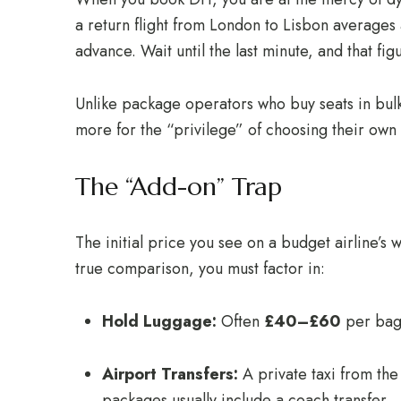
a return flight from London to Lisbon average
advance. Wait until the last minute, and that fi
Unlike package operators who buy seats in bulk 
more for the “privilege” of choosing their own f
The “Add-on” Trap
The initial price you see on a budget airline’s w
true comparison, you must factor in:
Hold Luggage:
Often
£40–£60
per bag
Airport Transfers:
A private taxi from the
packages usually include a coach transfer.