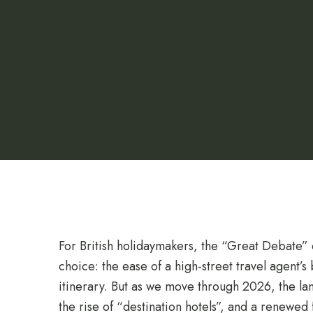
For British holidaymakers, the “Great Debate” of
choice: the ease of a high-street travel agent’
itinerary. But as we move through 2026, the lan
the rise of “destination hotels”, and a renewe