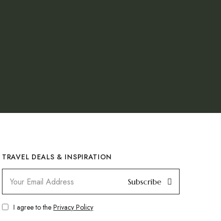
TRAVEL DEALS & INSPIRATION
Subscribe
I agree to the
Privacy Policy