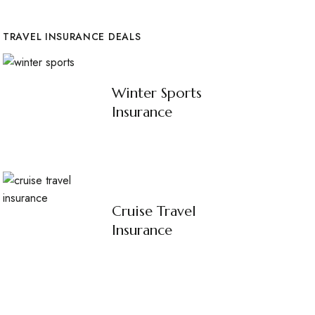
TRAVEL INSURANCE DEALS
Winter Sports
Insurance
Cruise Travel
Insurance