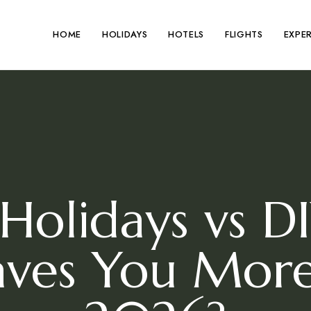
HOME
HOLIDAYS
HOTELS
FLIGHTS
EXPE
Holidays vs D
Saves You Mor