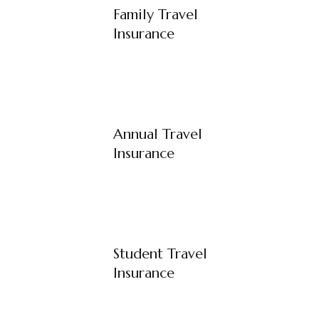
Family Travel
Insurance
Annual Travel
Insurance
Student Travel
Insurance