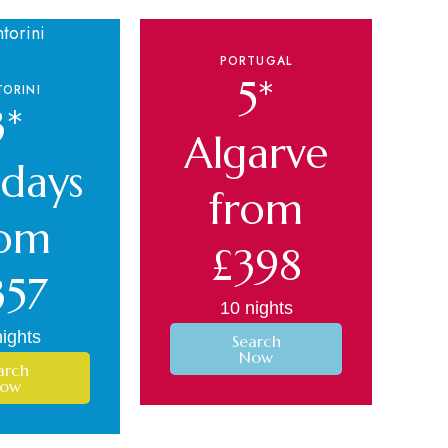
PORTUGAL
5*
ORINI
3*
Algarve
idays
from
rom
£398
357
10 nights
ights
Search
Now
arch
ow