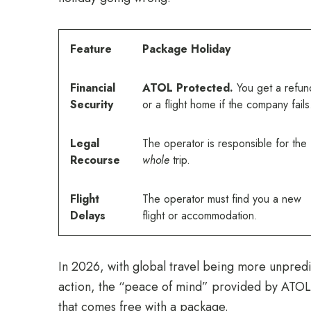
Feature
Package Holiday
Financial
ATOL Protected.
You get a refun
Security
or a flight home if the company fails
Legal
The operator is responsible for the
Recourse
whole
trip.
Flight
The operator must find you a new
Delays
flight or accommodation.
In 2026, with global travel being more unpredic
action, the “peace of mind” provided by ATOL p
that comes free with a package.