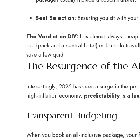
Seat Selection:
Ensuring you sit with your
The Verdict on DIY:
It is almost always cheap
backpack and a central hotel) or for solo travell
save a few quid.
The Resurgence of the Al
Interestingly, 2026 has seen a surge in the po
high-inflation economy,
predictability is a lux
Transparent Budgeting
When you book an all-inclusive package, your f