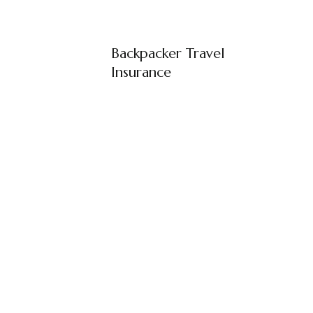
Backpacker Travel
Insurance