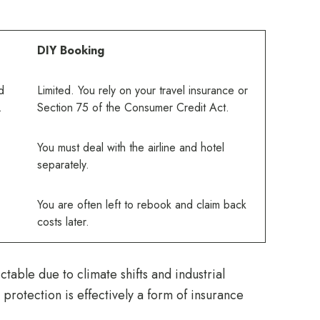
DIY Booking
d
Limited. You rely on your travel insurance or
.
Section 75 of the Consumer Credit Act.
You must deal with the airline and hotel
separately.
You are often left to rebook and claim back
costs later.
table due to climate shifts and industrial
rotection is effectively a form of insurance