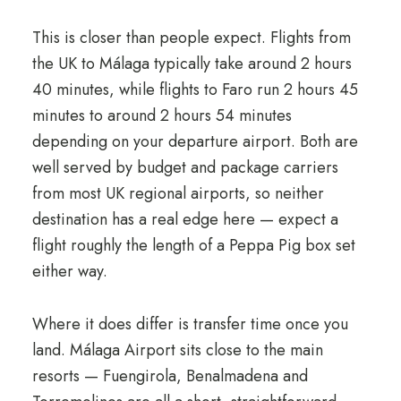
This is closer than people expect. Flights from
the UK to Málaga typically take around 2 hours
40 minutes, while flights to Faro run 2 hours 45
minutes to around 2 hours 54 minutes
depending on your departure airport. Both are
well served by budget and package carriers
from most UK regional airports, so neither
destination has a real edge here — expect a
flight roughly the length of a Peppa Pig box set
either way.
Where it does differ is transfer time once you
land. Málaga Airport sits close to the main
resorts — Fuengirola, Benalmadena and