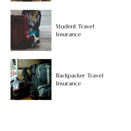
Student Travel
Insurance
Backpacker Travel
Insurance