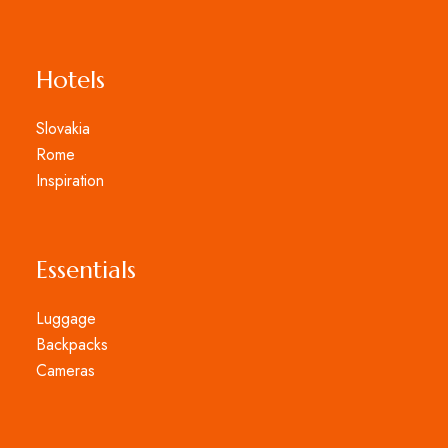
Hotels
Slovakia
Rome
Inspiration
Essentials
Luggage
Backpacks
Cameras