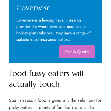
Coverwise
Coverwise is a leading travel insurance
provider. So where ever your business or
holiday plans take you, they have a range of
suitable travel insurance policies
Get A Quote
Food fussy eaters will
actually touch
Spanish resort food is generally the safer bet for
picky eaters — plenty of familiar options like