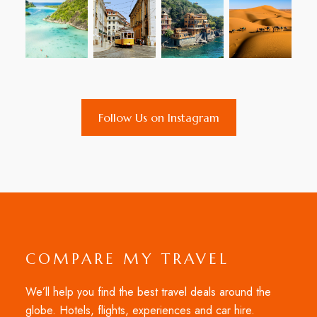
Follow Us on Instagram
COMPARE MY TRAVEL
We’ll help you find the best travel deals around the
globe. Hotels, flights, experiences and car hire.