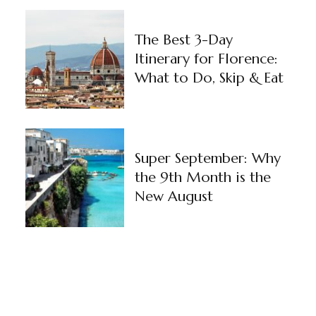
The Best 3-Day
Itinerary for Florence:
What to Do, Skip & Eat
Super September: Why
the 9th Month is the
New August