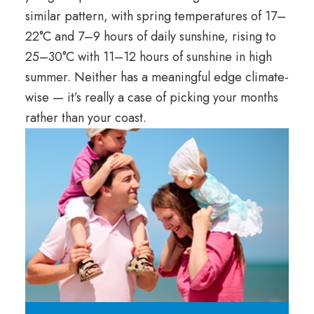
similar pattern, with spring temperatures of 17–
22°C and 7–9 hours of daily sunshine, rising to
25–30°C with 11–12 hours of sunshine in high
summer. Neither has a meaningful edge climate-
wise — it’s really a case of picking your months
rather than your coast.