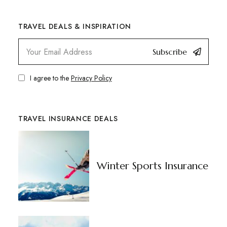
TRAVEL DEALS & INSPIRATION
Subscribe
I agree to the
Privacy Policy
TRAVEL INSURANCE DEALS
Winter Sports Insurance