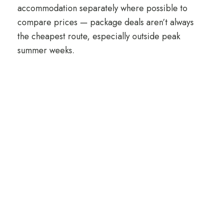
accommodation separately where possible to
compare prices — package deals aren’t always
the cheapest route, especially outside peak
summer weeks.