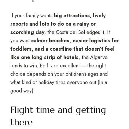
If your family wants
big attractions, lively
resorts and lots to do on a rainy or
scorching day
, the Costa del Sol edges it. If
you want
calmer beaches, easier logistics for
toddlers, and a coastline that doesn’t feel
like one long strip of hotels
, the Algarve
tends to win. Both are excellent — the right
choice depends on your children’s ages and
what kind of holiday tires everyone out (in a
good way).
Flight time and getting
there