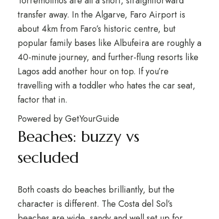
Torremolinos are all a short, straightforward
transfer away. In the Algarve, Faro Airport is
about 4km from Faro’s historic centre, but
popular family bases like Albufeira are roughly a
40-minute journey, and further-flung resorts like
Lagos add another hour on top. If you’re
travelling with a toddler who hates the car seat,
factor that in.
Powered by
GetYourGuide
Beaches: buzzy vs
secluded
Both coasts do beaches brilliantly, but the
character is different. The Costa del Sol’s
beaches are wide, sandy and well set up for