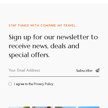
STAY TUNED WITH COMPARE MY TRAVEL...
Sign up for our newsletter to
receive news, deals and
special offers.
Subscribe
I agree to the
Privacy Policy