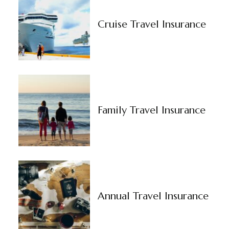
Cruise Travel Insurance
Family Travel Insurance
Annual Travel Insurance