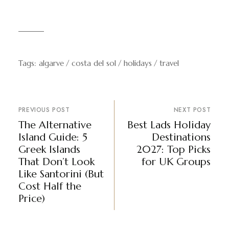
Tags:
algarve
costa del sol
holidays
travel
PREVIOUS POST
NEXT POST
The Alternative
Best Lads Holiday
Island Guide: 5
Destinations
Greek Islands
2027: Top Picks
That Don’t Look
for UK Groups
Like Santorini (But
Cost Half the
Price)