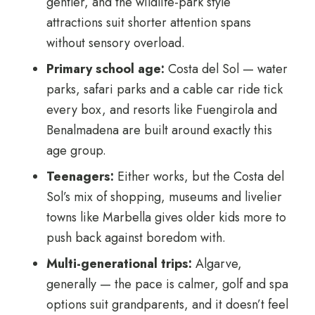
gentler, and the wildlife-park style
attractions suit shorter attention spans
without sensory overload.
Primary school age:
Costa del Sol — water
parks, safari parks and a cable car ride tick
every box, and resorts like Fuengirola and
Benalmadena are built around exactly this
age group.
Teenagers:
Either works, but the Costa del
Sol’s mix of shopping, museums and livelier
towns like Marbella gives older kids more to
push back against boredom with.
Multi-generational trips:
Algarve,
generally — the pace is calmer, golf and spa
options suit grandparents, and it doesn’t feel