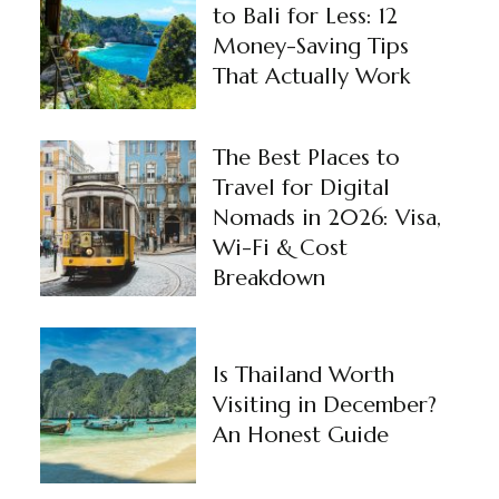
to Bali for Less: 12
Money-Saving Tips
That Actually Work
The Best Places to
Travel for Digital
Nomads in 2026: Visa,
Wi-Fi & Cost
Breakdown
Is Thailand Worth
Visiting in December?
An Honest Guide