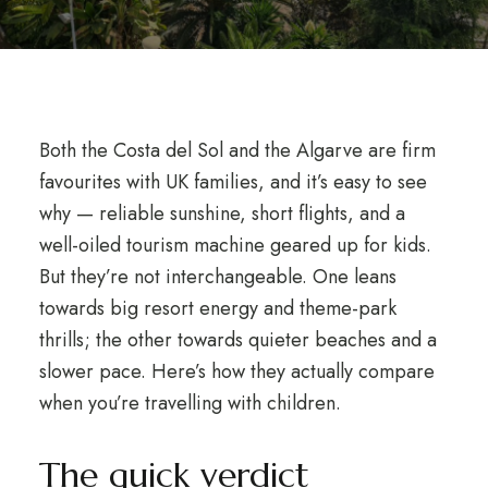
Both the Costa del Sol and the Algarve are firm
favourites with UK families, and it’s easy to see
why — reliable sunshine, short flights, and a
well-oiled tourism machine geared up for kids.
But they’re not interchangeable. One leans
towards big resort energy and theme-park
thrills; the other towards quieter beaches and a
slower pace. Here’s how they actually compare
when you’re travelling with children.
The quick verdict