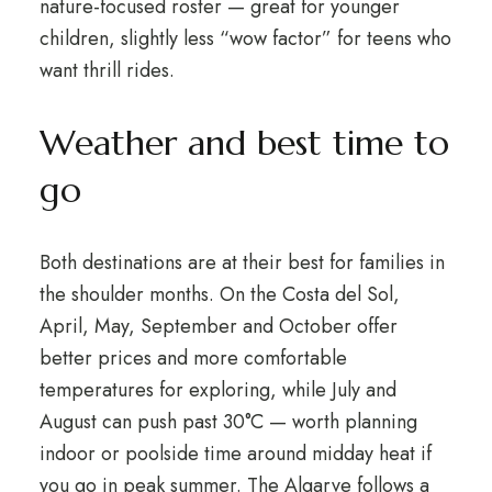
nature-focused roster — great for younger
children, slightly less “wow factor” for teens who
want thrill rides.
Weather and best time to
go
Both destinations are at their best for families in
the shoulder months. On the Costa del Sol,
April, May, September and October offer
better prices and more comfortable
temperatures for exploring, while July and
August can push past 30°C — worth planning
indoor or poolside time around midday heat if
you go in peak summer. The Algarve follows a