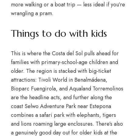
more walking or a boat trip — less ideal if you’re
wrangling a pram.
Things to do with kids
This is where the Costa del Sol pulls ahead for
families with primary-school-age children and
older. The region is stacked with big-ticket
attractions: Tivoli World in Benalmádena,
Bioparc Fuengirola, and Aqualand Torremolinos
are the headline acts, and further along the
coast Selwo Adventure Park near Estepona
combines a safari park with elephants, tigers
and lions roaming large enclosures. There’s also
a genuinely good day out for older kids at the