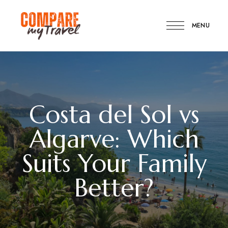
MENU
Compare
Compare
My
Travel
My
Travel
Costa del Sol vs
Algarve: Which
Suits Your Family
Better?