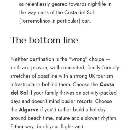
as relentlessly geared towards nightlife in
the way parts of the Costa del Sol
(Torremolinos in particular) can.
The bottom line
Neither destination is the “wrong” choice —
both are proven, well-connected, family-friendly
stretches of coastline with a strong UK tourism
infrastructure behind them. Choose the
Costa
del Sol
if your family thrives on activity-packed
days and doesn’t mind busier resorts. Choose
the
Algarve
if you’d rather build a holiday
around beach time, nature and a slower rhythm.
Either way, book your flights and