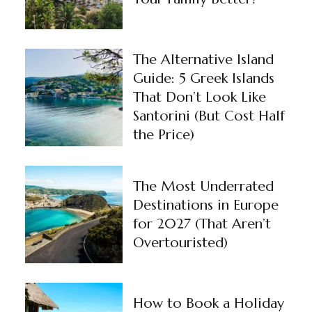
The Alternative Island
Guide: 5 Greek Islands
That Don’t Look Like
Santorini (But Cost Half
the Price)
The Most Underrated
Destinations in Europe
for 2027 (That Aren’t
Overtouristed)
How to Book a Holiday