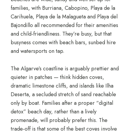
families, with Burriana, Cabopino, Playa de la
Carihuela, Playa de la Malagueta and Playa del
Bajondillo all recommended for their amenities
and child-friendliness. They’re busy, but that
busyness comes with beach bars, sunbed hire
and watersports on tap.
The Algarve’s coastline is arguably prettier and
quieter in patches — think hidden coves,
dramatic limestone cliffs, and islands like Ilha
Deserta, a secluded stretch of sand reachable
only by boat. Families after a proper “digital
detox” beach day, rather than a lively
promenade, will probably prefer this. The
trade-off is that some of the best coves involve