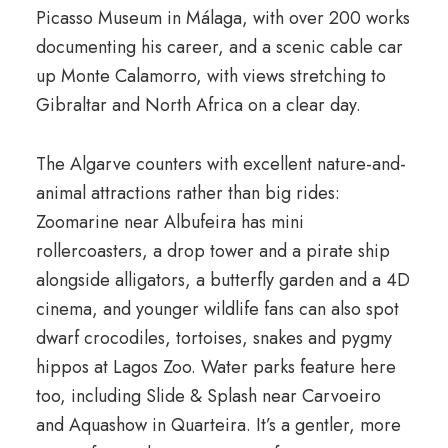
Picasso Museum in Málaga, with over 200 works
documenting his career, and a scenic cable car
up Monte Calamorro, with views stretching to
Gibraltar and North Africa on a clear day.
The Algarve counters with excellent nature-and-
animal attractions rather than big rides:
Zoomarine near Albufeira has mini
rollercoasters, a drop tower and a pirate ship
alongside alligators, a butterfly garden and a 4D
cinema, and younger wildlife fans can also spot
dwarf crocodiles, tortoises, snakes and pygmy
hippos at Lagos Zoo. Water parks feature here
too, including Slide & Splash near Carvoeiro
and Aquashow in Quarteira. It’s a gentler, more