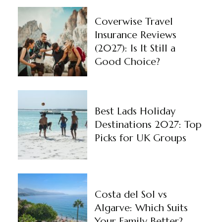
Coverwise Travel
Insurance Reviews
(2027): Is It Still a
Good Choice?
Best Lads Holiday
Destinations 2027: Top
Picks for UK Groups
Costa del Sol vs
Algarve: Which Suits
Your Family Better?