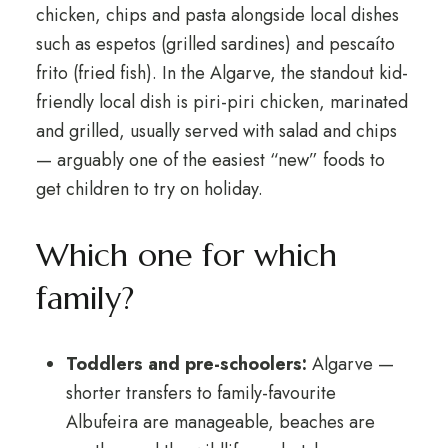
chicken, chips and pasta alongside local dishes
such as espetos (grilled sardines) and pescaíto
frito (fried fish). In the Algarve, the standout kid-
friendly local dish is piri-piri chicken, marinated
and grilled, usually served with salad and chips
— arguably one of the easiest “new” foods to
get children to try on holiday.
Which one for which
family?
Toddlers and pre-schoolers:
Algarve —
shorter transfers to family-favourite
Albufeira are manageable, beaches are