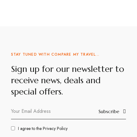
STAY TUNED WITH COMPARE MY TRAVEL...
Sign up for our newsletter to
receive news, deals and
special offers.
Subscribe
I agree to the
Privacy Policy