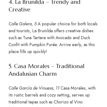
4. La Brunilda – Trendy and
Creative
Calle Galera, 5
A popular choice for both locals
and tourists, La Brunilda offers creative dishes
such as Tuna Tartare with Avocado and Duck
Confit with Pumpkin Purée. Arrive early, as this
place fills up quickly!
5. Casa Morales – Traditional
Andalusian Charm
Calle García de Vinuesa, 11
Casa Morales, with
its rustic barrels and cozy setting, serves up
traditional tapas such as Chorizo al Vino