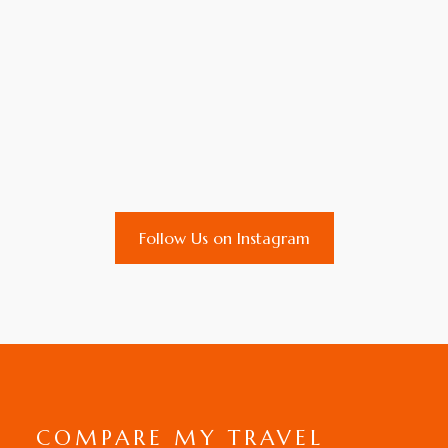
Follow Us on Instagram
COMPARE MY TRAVEL