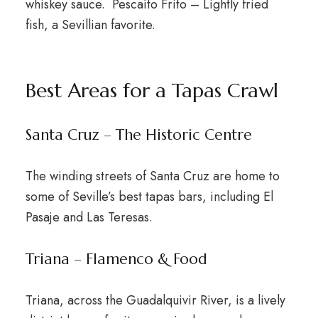
whiskey sauce. Pescaíto Frito – Lightly fried
fish, a Sevillian favorite.
Best Areas for a Tapas Crawl
Santa Cruz – The Historic Centre
The winding streets of Santa Cruz are home to
some of Seville’s best tapas bars, including El
Pasaje and Las Teresas.
Triana – Flamenco & Food
Triana, across the Guadalquivir River, is a lively