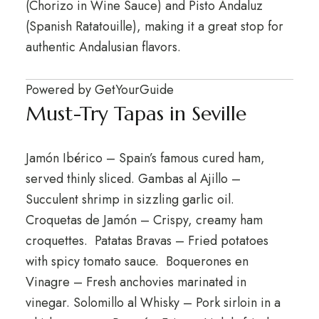
(Chorizo in Wine Sauce) and Pisto Andaluz
(Spanish Ratatouille), making it a great stop for
authentic Andalusian flavors.
Powered by
GetYourGuide
Must-Try Tapas in Seville
Jamón Ibérico – Spain’s famous cured ham,
served thinly sliced. Gambas al Ajillo –
Succulent shrimp in sizzling garlic oil.
Croquetas de Jamón – Crispy, creamy ham
croquettes. Patatas Bravas – Fried potatoes
with spicy tomato sauce. Boquerones en
Vinagre – Fresh anchovies marinated in
vinegar. Solomillo al Whisky – Pork sirloin in a