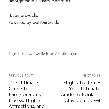
unforgettable culinary memories.
¡Buen provecho!
Powered by
GetYourGuide
Tags:
holidays
seville food
seville tapas
PREVIOUS POST
NEXT POST
The Ultimate
Flights to Rome:
Guide to
Your Ultimate
Barcelona City
Guide to Booking
Breaks: Flights,
Cheap air travel
Attractions, and