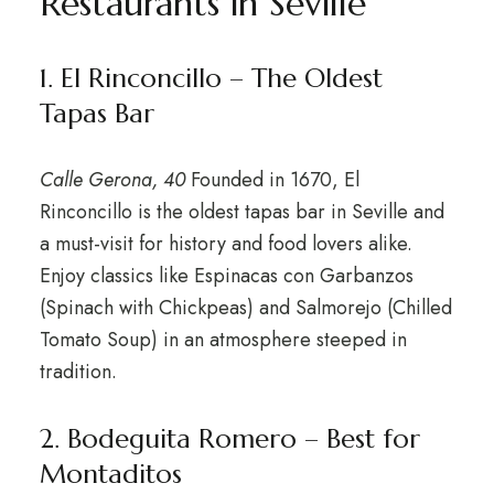
Restaurants in Seville
1. El Rinconcillo – The Oldest
Tapas Bar
Calle Gerona, 40
Founded in 1670, El
Rinconcillo is the oldest tapas bar in Seville and
a must-visit for history and food lovers alike.
Enjoy classics like Espinacas con Garbanzos
(Spinach with Chickpeas) and Salmorejo (Chilled
Tomato Soup) in an atmosphere steeped in
tradition.
2. Bodeguita Romero – Best for
Montaditos