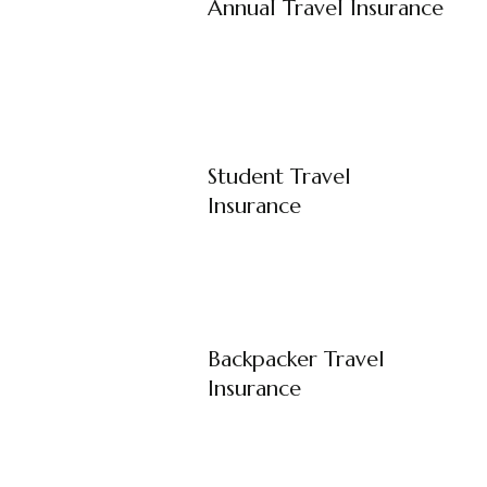
Annual Travel Insurance
Student Travel
Insurance
Backpacker Travel
Insurance