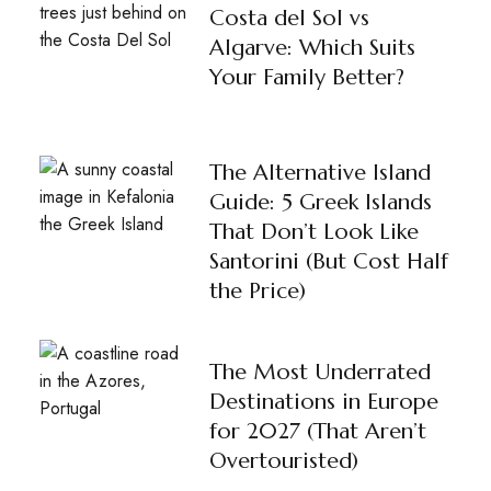
Costa del Sol vs
Algarve: Which Suits
Your Family Better?
The Alternative Island
Guide: 5 Greek Islands
That Don’t Look Like
Santorini (But Cost Half
the Price)
The Most Underrated
Destinations in Europe
for 2027 (That Aren’t
Overtouristed)