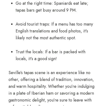
Go at the right time: Spaniards eat late;
tapas bars get busy around 9 PM.
Avoid tourist traps: If a menu has too many
English translations and food photos, it’s
likely not the most authentic spot.
Trust the locals: If a bar is packed with
locals, it’s a good sign!
Seville’s tapas scene is an experience like no
other, offering a blend of tradition, innovation,
and warm hospitality. Whether you’re indulging
in a plate of Iberian ham or savoring a modern
gastronomic delight, you’re sure to leave with