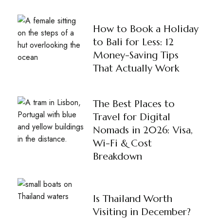
How to Book a Holiday
to Bali for Less: 12
Money-Saving Tips
That Actually Work
The Best Places to
Travel for Digital
Nomads in 2026: Visa,
Wi-Fi & Cost
Breakdown
Is Thailand Worth
Visiting in December?