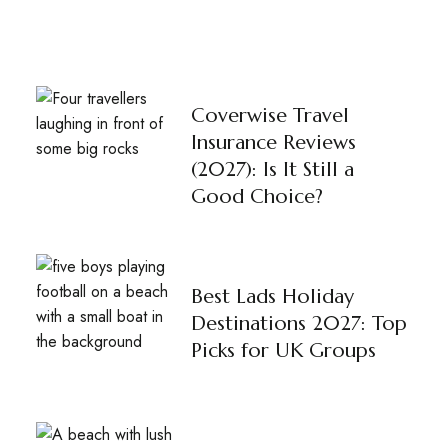
Coverwise Travel
Insurance Reviews
(2027): Is It Still a
Good Choice?
Best Lads Holiday
Destinations 2027: Top
Picks for UK Groups