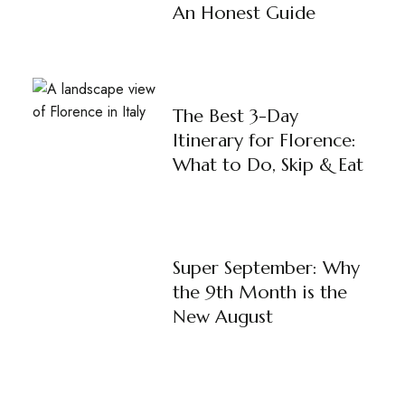
An Honest Guide
The Best 3-Day
Itinerary for Florence:
What to Do, Skip & Eat
Super September: Why
the 9th Month is the
New August