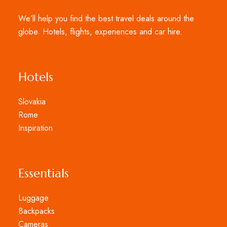
We’ll help you find the best travel deals around the
globe. Hotels, flights, experiences and car hire.
Hotels
Slovakia
Rome
Inspiration
Essentials
Luggage
Backpacks
Cameras