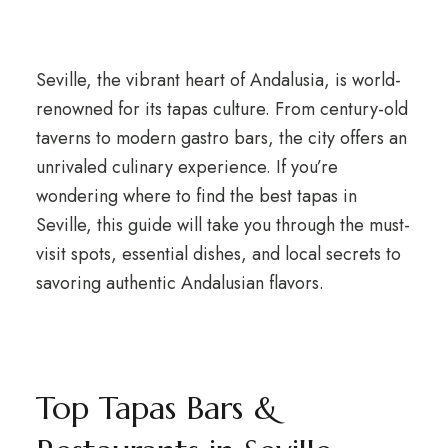
Seville, the vibrant heart of Andalusia, is world-
renowned for its tapas culture. From century-old
taverns to modern gastro bars, the city offers an
unrivaled culinary experience. If you’re
wondering where to find the best tapas in
Seville, this guide will take you through the must-
visit spots, essential dishes, and local secrets to
savoring authentic Andalusian flavors.
Top Tapas Bars &