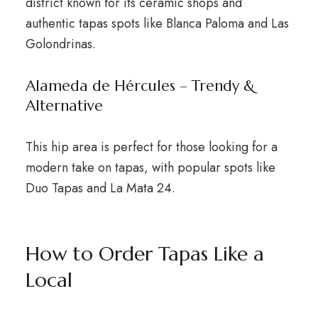
district known for its ceramic shops and
authentic tapas spots like Blanca Paloma and Las
Golondrinas.
Alameda de Hércules – Trendy &
Alternative
This hip area is perfect for those looking for a
modern take on tapas, with popular spots like
Duo Tapas and La Mata 24.
How to Order Tapas Like a
Local