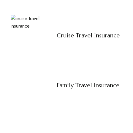
Cruise Travel Insurance
Family Travel Insurance