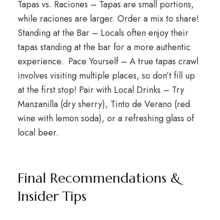
Tapas vs. Raciones – Tapas are small portions,
while raciones are larger. Order a mix to share!
Standing at the Bar – Locals often enjoy their
tapas standing at the bar for a more authentic
experience. Pace Yourself – A true tapas crawl
involves visiting multiple places, so don’t fill up
at the first stop! Pair with Local Drinks – Try
Manzanilla (dry sherry), Tinto de Verano (red
wine with lemon soda), or a refreshing glass of
local beer.
Final Recommendations &
Insider Tips