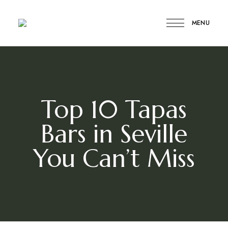
MENU
Compare
Compare
My
Travel
My
Travel
Top 10 Tapas
Bars in Seville
You Can’t Miss