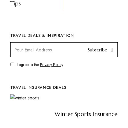
Tips
TRAVEL DEALS & INSPIRATION
Subscribe
I agree to the
Privacy Policy
TRAVEL INSURANCE DEALS
Winter Sports Insurance