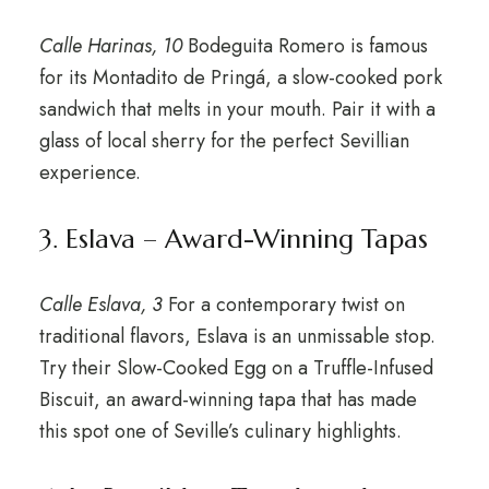
Calle Harinas, 10
Bodeguita Romero is famous
for its Montadito de Pringá, a slow-cooked pork
sandwich that melts in your mouth. Pair it with a
glass of local sherry for the perfect Sevillian
experience.
3. Eslava – Award-Winning Tapas
Calle Eslava, 3
For a contemporary twist on
traditional flavors, Eslava is an unmissable stop.
Try their Slow-Cooked Egg on a Truffle-Infused
Biscuit, an award-winning tapa that has made
this spot one of Seville’s culinary highlights.