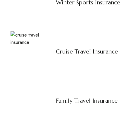
Winter Sports Insurance
Cruise Travel Insurance
Family Travel Insurance