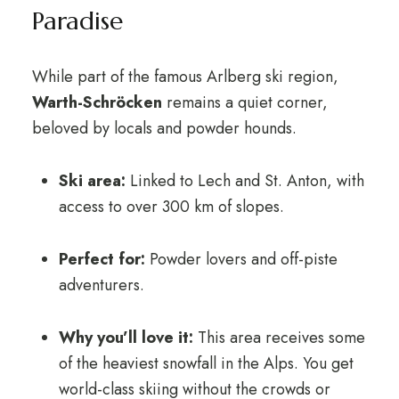
Paradise
While part of the famous Arlberg ski region,
Warth-Schröcken
remains a quiet corner,
beloved by locals and powder hounds.
Ski area:
Linked to Lech and St. Anton, with
access to over 300 km of slopes.
Perfect for:
Powder lovers and off-piste
adventurers.
Why you’ll love it:
This area receives some
of the heaviest snowfall in the Alps. You get
world-class skiing without the crowds or