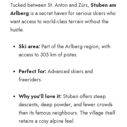
Tucked between St. Anton and Zürs,
Stuben am
Arlberg
is a secret haven for serious skiers who
want access to world-class terrain without the
hustle.
Ski area:
Part of the Arlberg region, with
access to 305 km of pistes.
Perfect for:
Advanced skiers and
freeriders.
Why you’ll love it:
Stuben offers steep
descents, deep powder, and fewer crowds
than its famous neighbours. The village itself
retains a cosy alpine feel.