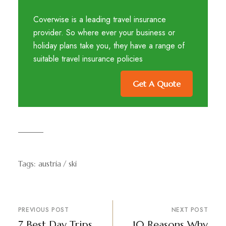
Coverwise is a leading travel insurance
provider. So where ever your business or
holiday plans take you, they have a range of
suitable travel insurance policies
Get A Quote
Tags:
austria
ski
PREVIOUS POST
NEXT POST
7 Best Day Trips
10 Reasons Why