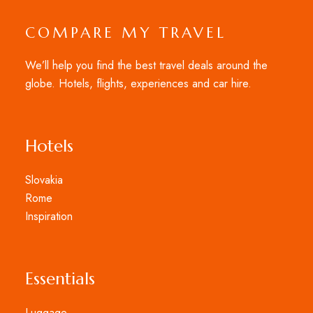
COMPARE MY TRAVEL
We’ll help you find the best travel deals around the
globe. Hotels, flights, experiences and car hire.
Hotels
Slovakia
Rome
Inspiration
Essentials
Luggage