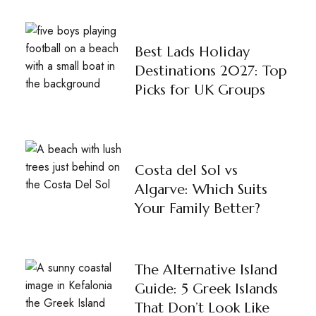
Best Lads Holiday
Destinations 2027: Top
Picks for UK Groups
Costa del Sol vs
Algarve: Which Suits
Your Family Better?
The Alternative Island
Guide: 5 Greek Islands
That Don’t Look Like