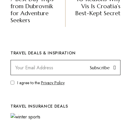
from Dubrovnik
Vis Is Croatia’s
for Adventure
Best-Kept Secret
Seekers
TRAVEL DEALS & INSPIRATION
Subscribe
I agree to the
Privacy Policy
TRAVEL INSURANCE DEALS