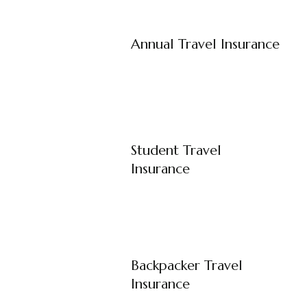
Annual Travel Insurance
Student Travel
Insurance
Backpacker Travel
Insurance