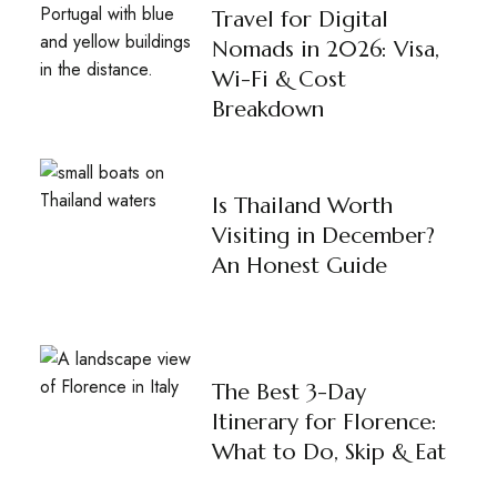
Travel for Digital
Nomads in 2026: Visa,
Wi-Fi & Cost
Breakdown
Is Thailand Worth
Visiting in December?
An Honest Guide
The Best 3-Day
Itinerary for Florence:
What to Do, Skip & Eat