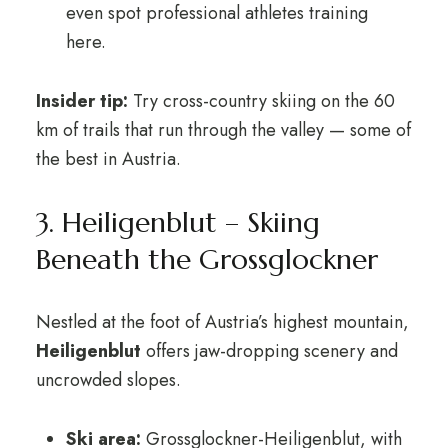
even spot professional athletes training
here.
Insider tip:
Try cross-country skiing on the 60
km of trails that run through the valley — some of
the best in Austria.
3. Heiligenblut – Skiing
Beneath the Grossglockner
Nestled at the foot of Austria’s highest mountain,
Heiligenblut
offers jaw-dropping scenery and
uncrowded slopes.
Ski area:
Grossglockner-Heiligenblut, with