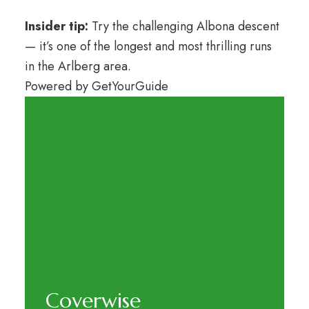
Insider tip:
Try the challenging Albona descent
— it’s one of the longest and most thrilling runs
in the Arlberg area.
Powered by
GetYourGuide
Coverwise