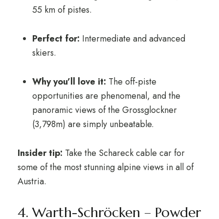
55 km of pistes.
Perfect for:
Intermediate and advanced
skiers.
Why you’ll love it:
The off-piste
opportunities are phenomenal, and the
panoramic views of the Grossglockner
(3,798m) are simply unbeatable.
Insider tip:
Take the Schareck cable car for
some of the most stunning alpine views in all of
Austria.
4. Warth-Schröcken – Powder