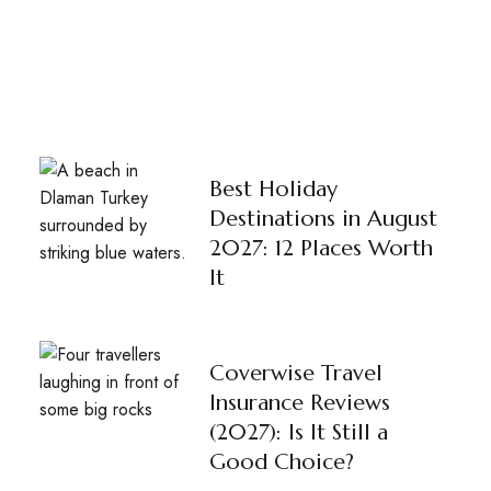
Best Holiday
Destinations in August
2027: 12 Places Worth
It
Coverwise Travel
Insurance Reviews
(2027): Is It Still a
Good Choice?