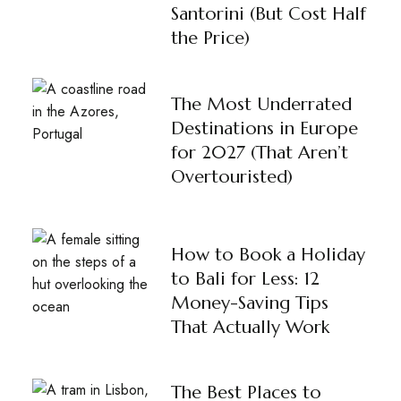
Santorini (But Cost Half
the Price)
The Most Underrated
Destinations in Europe
for 2027 (That Aren’t
Overtouristed)
How to Book a Holiday
to Bali for Less: 12
Money-Saving Tips
That Actually Work
The Best Places to