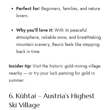
Perfect for:
Beginners, families, and nature
lovers.
Why you’ll love it:
With its peaceful
atmosphere, reliable snow, and breathtaking
mountain scenery, Rauris feels like stepping
back in time.
Insider tip:
Visit the historic gold-mining village
nearby — or try your luck panning for gold in
summer.
6. Kühtai – Austria’s Highest
Ski Village