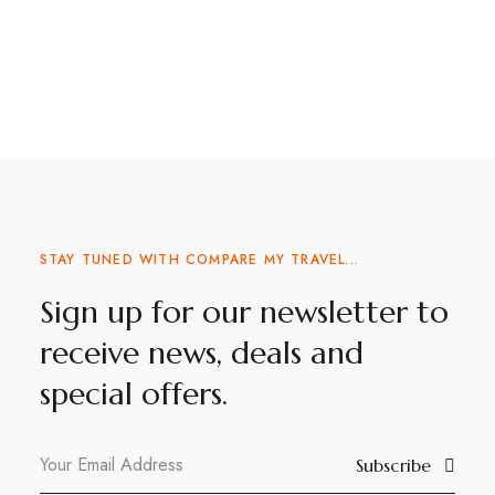
STAY TUNED WITH COMPARE MY TRAVEL...
Sign up for our newsletter to
receive news, deals and
special offers.
Subscribe