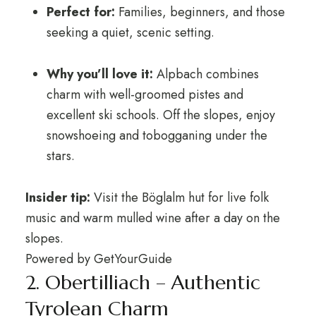
Perfect for:
Families, beginners, and those
seeking a quiet, scenic setting.
Why you’ll love it:
Alpbach combines
charm with well-groomed pistes and
excellent ski schools. Off the slopes, enjoy
snowshoeing and tobogganing under the
stars.
Insider tip:
Visit the Böglalm hut for live folk
music and warm mulled wine after a day on the
slopes.
Powered by
GetYourGuide
2. Obertilliach – Authentic
Tyrolean Charm