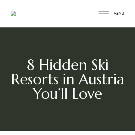
MENU
Compare
Compare
My
Travel
My
Travel
8 Hidden Ski
Resorts in Austria
You’ll Love