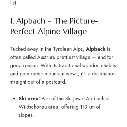
list.
1. Alpbach – The Picture-
Perfect Alpine Village
Tucked away in the Tyrolean Alps,
Alpbach
is
often called Austria’s prettiest village — and for
good reason. With its traditional wooden chalets
and panoramic mountain views, it’s a destination
straight out of a postcard.
Ski area:
Part of the Ski Juwel Alpbachtal
Wildschönau area, offering 113 km of
slopes.