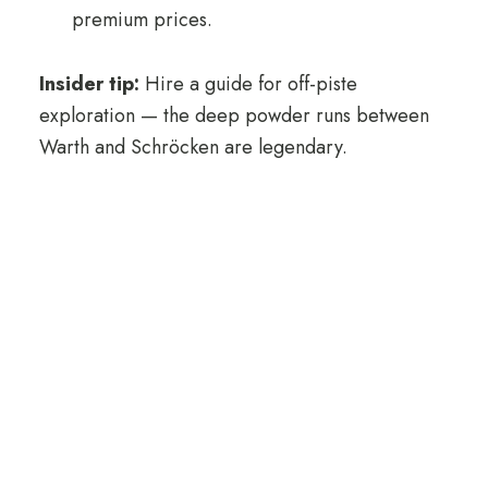
premium prices.
Insider tip:
Hire a guide for off-piste
exploration — the deep powder runs between
Warth and Schröcken are legendary.