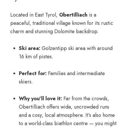
Located in East Tyrol,
Obertilliach
is a
peaceful, traditional village known for its rustic
charm and stunning Dolomite backdrop.
Ski area:
Golzentipp ski area with around
16 km of pistes.
Perfect for:
Families and intermediate
skiers.
Why you’ll love it:
Far from the crowds,
Obertilliach offers wide, uncrowded runs
and a cosy, local atmosphere. It’s also home
to a world-class biathlon centre — you might