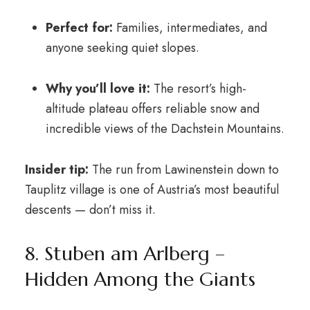
Perfect for:
Families, intermediates, and
anyone seeking quiet slopes.
Why you’ll love it:
The resort’s high-
altitude plateau offers reliable snow and
incredible views of the Dachstein Mountains.
Insider tip:
The run from Lawinenstein down to
Tauplitz village is one of Austria’s most beautiful
descents — don’t miss it.
8. Stuben am Arlberg –
Hidden Among the Giants