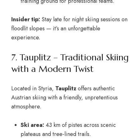
training ground for professional teams.
Insider tip:
Stay late for night skiing sessions on
floodlit slopes — it’s an unforgettable
experience.
7. Tauplitz – Traditional Skiing
with a Modern Twist
Located in Styria,
Tauplitz
offers authentic
Austrian skiing with a friendly, unpretentious
atmosphere.
Ski area:
43 km of pistes across scenic
plateaus and tree-lined trails.