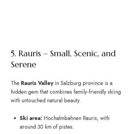
5. Rauris – Small, Scenic, and
Serene
The
Rauris Valley
in Salzburg province is a
hidden gem that combines family-friendly skiing
with untouched natural beauty.
Ski area:
Hochalmbahnen Rauris, with
around 30 km of pistes.