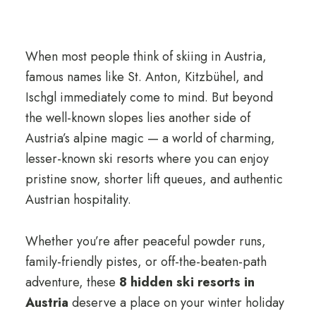
When most people think of skiing in Austria,
famous names like St. Anton, Kitzbühel, and
Ischgl immediately come to mind. But beyond
the well-known slopes lies another side of
Austria’s alpine magic — a world of charming,
lesser-known ski resorts where you can enjoy
pristine snow, shorter lift queues, and authentic
Austrian hospitality.
Whether you’re after peaceful powder runs,
family-friendly pistes, or off-the-beaten-path
adventure, these
8 hidden ski resorts in
Austria
deserve a place on your winter holiday