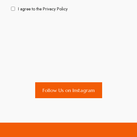
I agree to the
Privacy Policy
Follow Us on Instagram