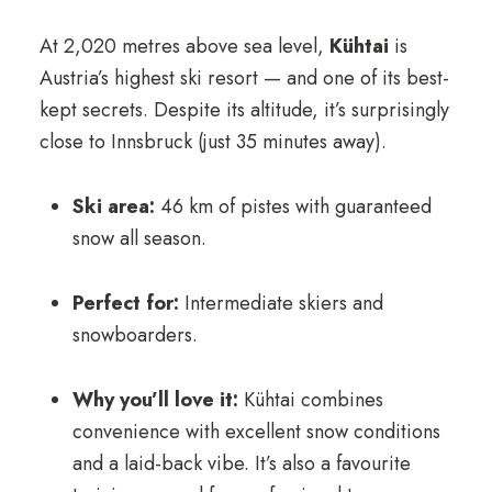
At 2,020 metres above sea level,
Kühtai
is
Austria’s highest ski resort — and one of its best-
kept secrets. Despite its altitude, it’s surprisingly
close to Innsbruck (just 35 minutes away).
Ski area:
46 km of pistes with guaranteed
snow all season.
Perfect for:
Intermediate skiers and
snowboarders.
Why you’ll love it:
Kühtai combines
convenience with excellent snow conditions
and a laid-back vibe. It’s also a favourite