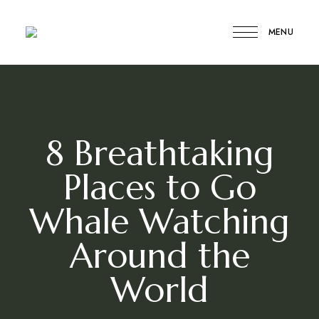
MENU
Compare
Compare
My
Travel
My
Travel
8 Breathtaking
Places to Go
Whale Watching
Around the
World