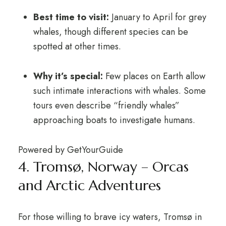
Best time to visit:
January to April for grey
whales, though different species can be
spotted at other times.
Why it’s special:
Few places on Earth allow
such intimate interactions with whales. Some
tours even describe “friendly whales”
approaching boats to investigate humans.
Powered by
GetYourGuide
4. Tromsø, Norway – Orcas
and Arctic Adventures
For those willing to brave icy waters, Tromsø in