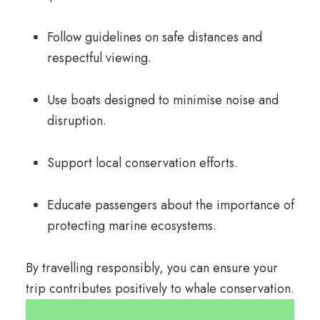
Follow guidelines on safe distances and
respectful viewing.
Use boats designed to minimise noise and
disruption.
Support local conservation efforts.
Educate passengers about the importance of
protecting marine ecosystems.
By travelling responsibly, you can ensure your
trip contributes positively to whale conservation.