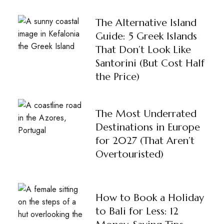
The Alternative Island
Guide: 5 Greek Islands
That Don’t Look Like
Santorini (But Cost Half
the Price)
The Most Underrated
Destinations in Europe
for 2027 (That Aren’t
Overtouristed)
How to Book a Holiday
to Bali for Less: 12