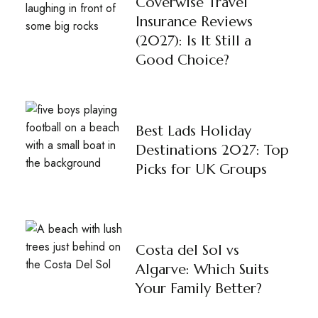
Coverwise Travel
Insurance Reviews
(2027): Is It Still a
Good Choice?
Best Lads Holiday
Destinations 2027: Top
Picks for UK Groups
Costa del Sol vs
Algarve: Which Suits
Your Family Better?