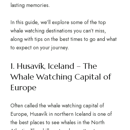
lasting memories.
In this guide, we’ll explore some of the top
whale watching destinations you can’t miss,
along with tips on the best times to go and what
to expect on your journey.
1. Husavík, Iceland – The
Whale Watching Capital of
Europe
Often called the whale watching capital of
Europe, Husavík in northern Iceland is one of
the best places to see whales in the North