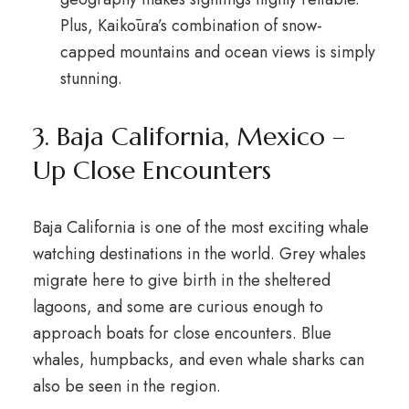
Plus, Kaikōura’s combination of snow-
capped mountains and ocean views is simply
stunning.
3. Baja California, Mexico –
Up Close Encounters
Baja California is one of the most exciting whale
watching destinations in the world. Grey whales
migrate here to give birth in the sheltered
lagoons, and some are curious enough to
approach boats for close encounters. Blue
whales, humpbacks, and even whale sharks can
also be seen in the region.