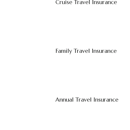
Cruise Travel Insurance
Family Travel Insurance
Annual Travel Insurance