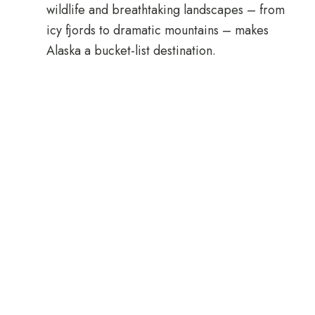
wildlife and breathtaking landscapes – from
icy fjords to dramatic mountains – makes
Alaska a bucket-list destination.