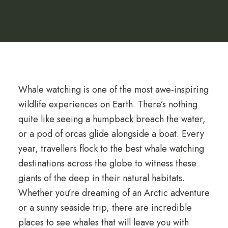
Whale watching is one of the most awe-inspiring
wildlife experiences on Earth. There’s nothing
quite like seeing a humpback breach the water,
or a pod of orcas glide alongside a boat. Every
year, travellers flock to the best whale watching
destinations across the globe to witness these
giants of the deep in their natural habitats.
Whether you’re dreaming of an Arctic adventure
or a sunny seaside trip, there are incredible
places to see whales that will leave you with