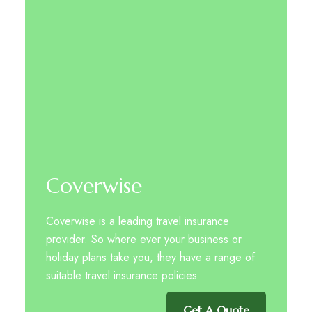
Coverwise
Coverwise is a leading travel insurance
provider. So where ever your business or
holiday plans take you, they have a range of
suitable travel insurance policies
Get A Quote