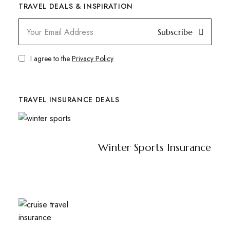
TRAVEL DEALS & INSPIRATION
Subscribe
I agree to the
Privacy Policy
TRAVEL INSURANCE DEALS
Winter Sports Insurance