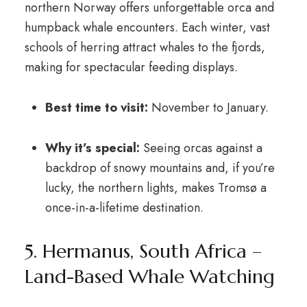
northern Norway offers unforgettable orca and
humpback whale encounters. Each winter, vast
schools of herring attract whales to the fjords,
making for spectacular feeding displays.
Best time to visit:
November to January.
Why it’s special:
Seeing orcas against a
backdrop of snowy mountains and, if you’re
lucky, the northern lights, makes Tromsø a
once-in-a-lifetime destination.
5. Hermanus, South Africa –
Land-Based Whale Watching