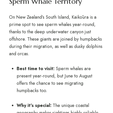
Sperm Whale Territory
On New Zealand’s South Island, Kaikōura is a
prime spot to see sperm whales year-round,
thanks to the deep underwater canyon just
offshore. These giants are joined by humpbacks
during their migration, as well as dusky dolphins
and orcas.
Best time to visit:
Sperm whales are
present year-round, but June to August
offers the chance to see migrating
humpbacks too.
Why it’s special:
The unique coastal
geography makes sightings highly reliable.