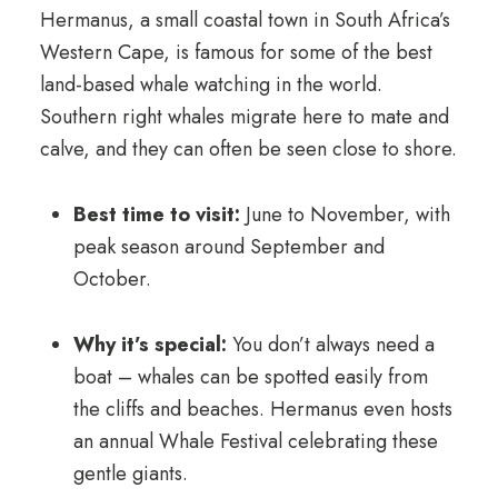
Hermanus, a small coastal town in South Africa’s
Western Cape, is famous for some of the best
land-based whale watching in the world.
Southern right whales migrate here to mate and
calve, and they can often be seen close to shore.
Best time to visit:
June to November, with
peak season around September and
October.
Why it’s special:
You don’t always need a
boat – whales can be spotted easily from
the cliffs and beaches. Hermanus even hosts
an annual Whale Festival celebrating these
gentle giants.