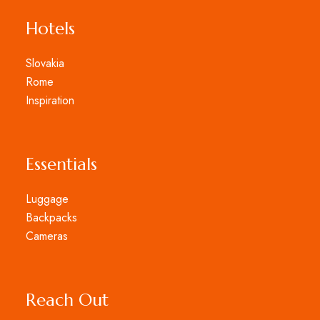
Hotels
Slovakia
Rome
Inspiration
Essentials
Luggage
Backpacks
Cameras
Reach Out