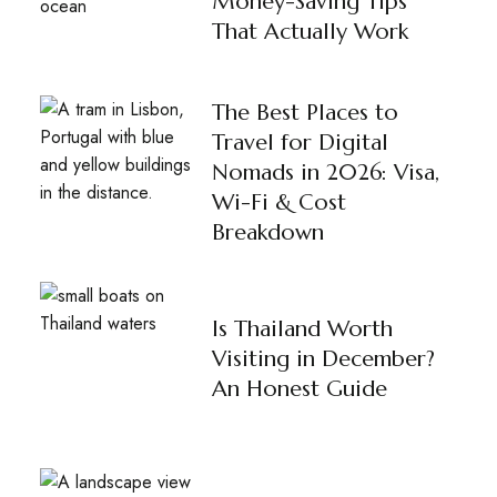
Money-Saving Tips
That Actually Work
The Best Places to
Travel for Digital
Nomads in 2026: Visa,
Wi-Fi & Cost
Breakdown
Is Thailand Worth
Visiting in December?
An Honest Guide