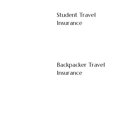
Student Travel
Insurance
Backpacker Travel
Insurance