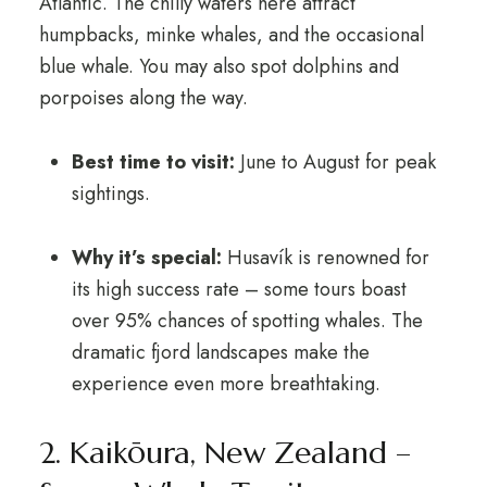
Atlantic. The chilly waters here attract
humpbacks, minke whales, and the occasional
blue whale. You may also spot dolphins and
porpoises along the way.
Best time to visit:
June to August for peak
sightings.
Why it’s special:
Husavík is renowned for
its high success rate – some tours boast
over 95% chances of spotting whales. The
dramatic fjord landscapes make the
experience even more breathtaking.
2. Kaikōura, New Zealand –