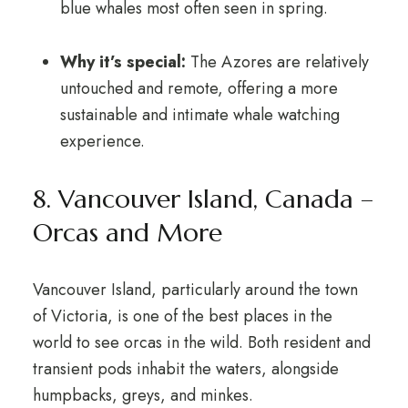
blue whales most often seen in spring.
Why it’s special:
The Azores are relatively
untouched and remote, offering a more
sustainable and intimate whale watching
experience.
8. Vancouver Island, Canada –
Orcas and More
Vancouver Island, particularly around the town
of Victoria, is one of the best places in the
world to see orcas in the wild. Both resident and
transient pods inhabit the waters, alongside
humpbacks, greys, and minkes.