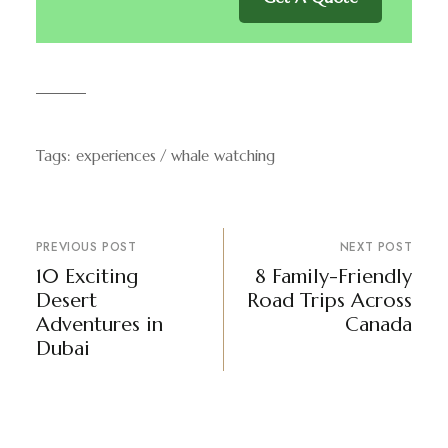
Tags:
experiences
whale watching
PREVIOUS POST
NEXT POST
10 Exciting
8 Family-Friendly
Desert
Road Trips Across
Adventures in
Canada
Dubai