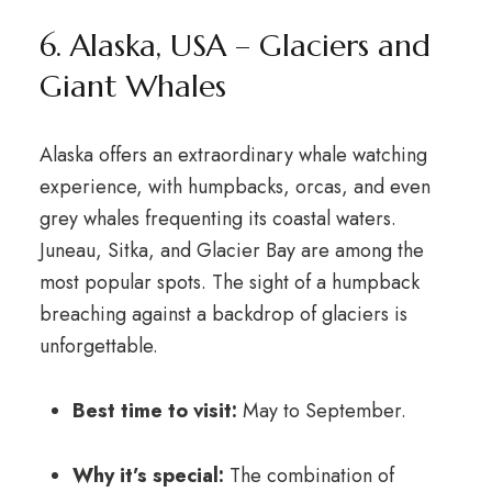
6. Alaska, USA – Glaciers and
Giant Whales
Alaska offers an extraordinary whale watching
experience, with humpbacks, orcas, and even
grey whales frequenting its coastal waters.
Juneau, Sitka, and Glacier Bay are among the
most popular spots. The sight of a humpback
breaching against a backdrop of glaciers is
unforgettable.
Best time to visit:
May to September.
Why it’s special:
The combination of