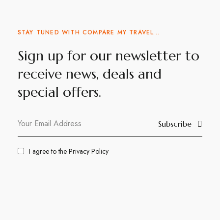
STAY TUNED WITH COMPARE MY TRAVEL...
Sign up for our newsletter to
receive news, deals and
special offers.
Subscribe
I agree to the
Privacy Policy