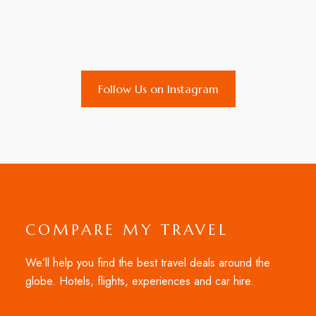
Follow Us on Instagram
COMPARE MY TRAVEL
We’ll help you find the best travel deals around the
globe. Hotels, flights, experiences and car hire.