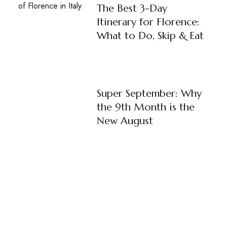
The Best 3-Day
Itinerary for Florence:
What to Do, Skip & Eat
Super September: Why
the 9th Month is the
New August