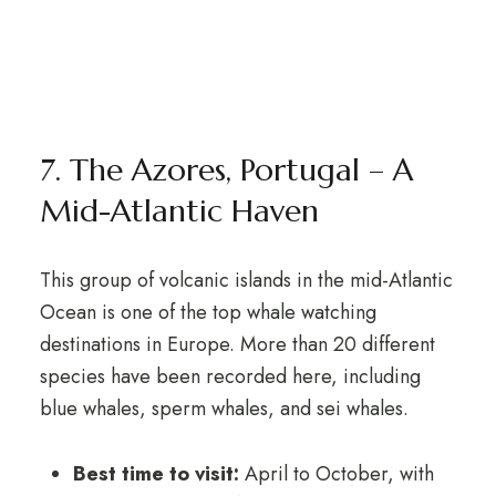
7. The Azores, Portugal – A
Mid-Atlantic Haven
This group of volcanic islands in the mid-Atlantic
Ocean is one of the top whale watching
destinations in Europe. More than 20 different
species have been recorded here, including
blue whales, sperm whales, and sei whales.
Best time to visit:
April to October, with