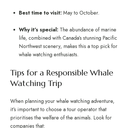
Best time to visit:
May to October.
Why it’s special:
The abundance of marine
life, combined with Canada’s stunning Pacific
Northwest scenery, makes this a top pick for
whale watching enthusiasts.
Tips for a Responsible Whale
Watching Trip
When planning your whale watching adventure,
it’s important to choose a tour operator that
prioritises the welfare of the animals. Look for
companies that: