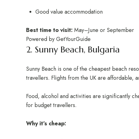
Good value accommodation
Best time to visit:
May–June or September
Powered by
GetYourGuide
2. Sunny Beach, Bulgaria
Sunny Beach is one of the cheapest beach resor
travellers. Flights from the UK are affordable, 
Food, alcohol and activities are significantly 
for budget travellers.
Why it’s cheap: