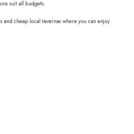
ns suit all budgets.
tes and cheap local tavernas where you can enjoy