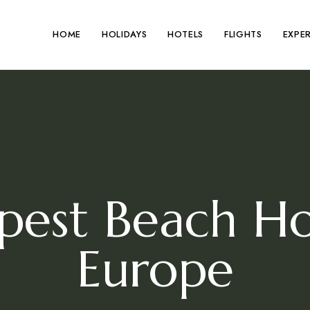
HOME
HOLIDAYS
HOTELS
FLIGHTS
EXPE
pest Beach Hol
Europe