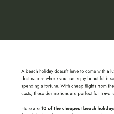
A beach holiday doesn’t have to come with a lux
destinations where you can enjoy beautiful be
spending a fortune. With cheap flights from t
costs, these destinations are perfect for travel
Here are
10 of the cheapest beach holiday