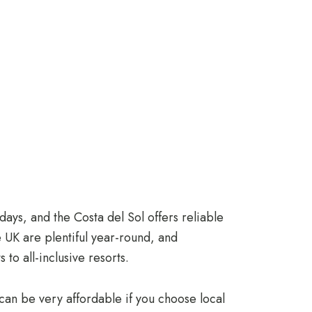
ays, and the Costa del Sol offers reliable
e UK are plentiful year-round, and
o all-inclusive resorts.
 can be very affordable if you choose local