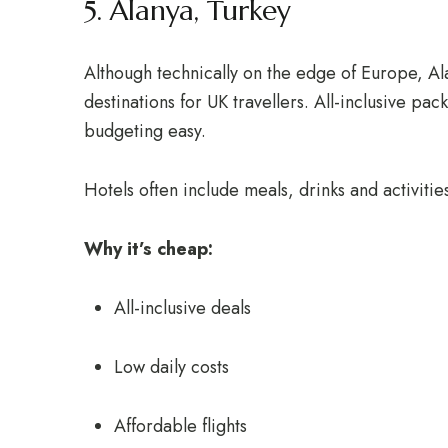
5. Alanya, Turkey
Although technically on the edge of Europe, A
destinations for UK travellers. All-inclusive pa
budgeting easy.
Hotels often include meals, drinks and activitie
Why it’s cheap:
All-inclusive deals
Low daily costs
Affordable flights