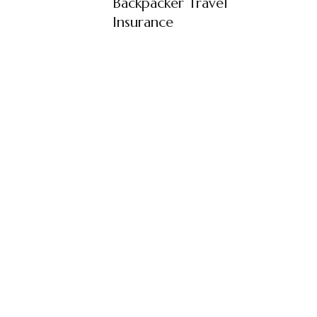
Backpacker Travel
Insurance