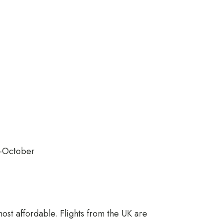
–October
most affordable. Flights from the UK are