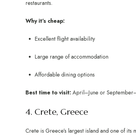
restaurants.
Why it’s cheap:
Excellent flight availability
Large range of accommodation
Affordable dining options
Best time to visit:
April–June or September
4. Crete, Greece
Crete is Greece’s largest island and one of its 