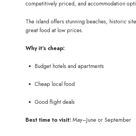
competitively priced, and accommodation optio
The island offers stunning beaches, historic si
great food at low prices.
Why it’s cheap:
Budget hotels and apartments
Cheap local food
Good flight deals
Best time to visit:
May–June or September