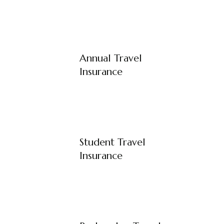
Annual Travel
Insurance
Student Travel
Insurance