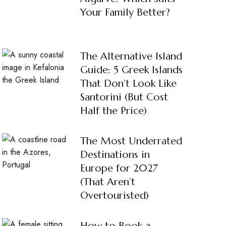
Your Family Better?
The Alternative Island
Guide: 5 Greek Islands
That Don’t Look Like
Santorini (But Cost
Half the Price)
The Most Underrated
Destinations in
Europe for 2027
(That Aren’t
Overtouristed)
How to Book a