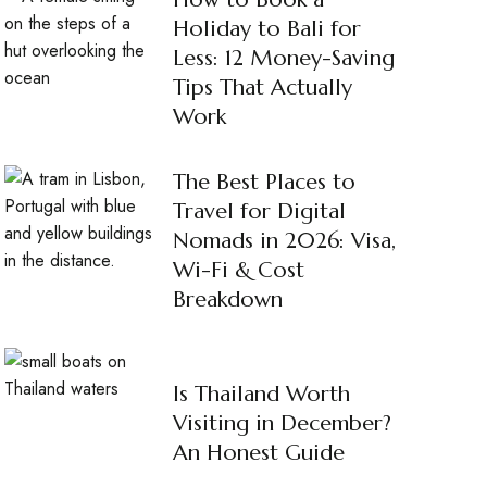
Holiday to Bali for
Less: 12 Money-Saving
Tips That Actually
Work
The Best Places to
Travel for Digital
Nomads in 2026: Visa,
Wi-Fi & Cost
Breakdown
Is Thailand Worth
Visiting in December?
An Honest Guide