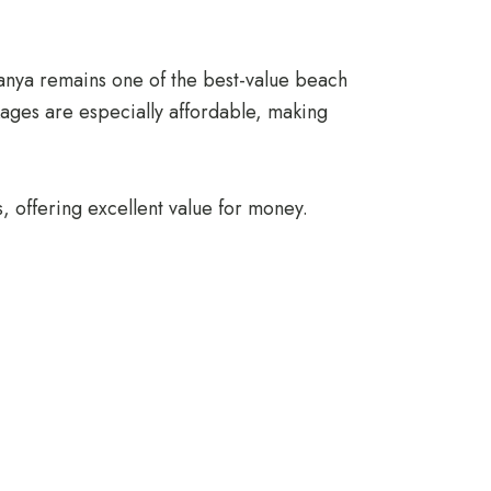
lanya remains one of the best-value beach
ckages are especially affordable, making
s, offering excellent value for money.