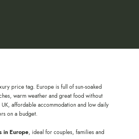
ury price tag. Europe is full of sun-soaked
aches, warm weather and great food without
he UK, affordable accommodation and low daily
lers on a budget.
s in Europe
, ideal for couples, families and