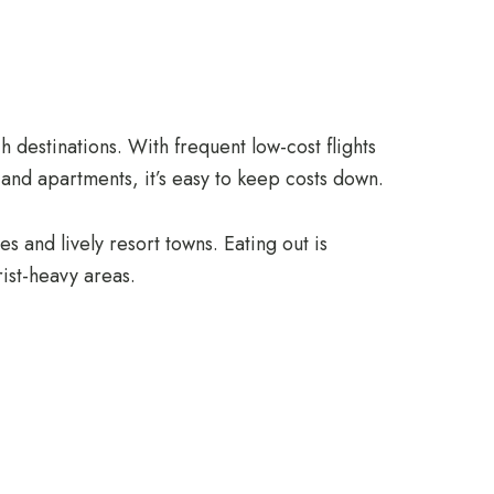
 destinations. With frequent low-cost flights
and apartments, it’s easy to keep costs down.
s and lively resort towns. Eating out is
rist-heavy areas.