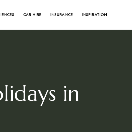
RIENCES
CAR HIRE
INSURANCE
INSPIRATION
idays in