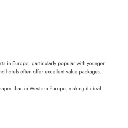
ts in Europe, particularly popular with younger
and hotels often offer excellent value packages.
cheaper than in Western Europe, making it ideal