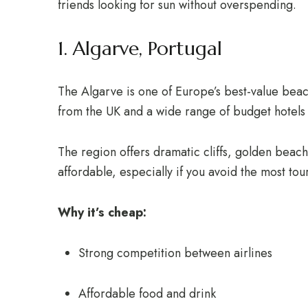
friends looking for sun without overspending.
1. Algarve, Portugal
The Algarve is one of Europe’s best-value beach
from the UK and a wide range of budget hotels 
The region offers dramatic cliffs, golden beache
affordable, especially if you avoid the most tou
Why it’s cheap:
Strong competition between airlines
Affordable food and drink