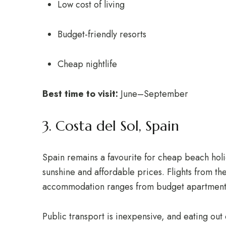
Low cost of living
Budget-friendly resorts
Cheap nightlife
Best time to visit:
June–September
3. Costa del Sol, Spain
Spain remains a favourite for cheap beach holid
sunshine and affordable prices. Flights from th
accommodation ranges from budget apartments t
Public transport is inexpensive, and eating out