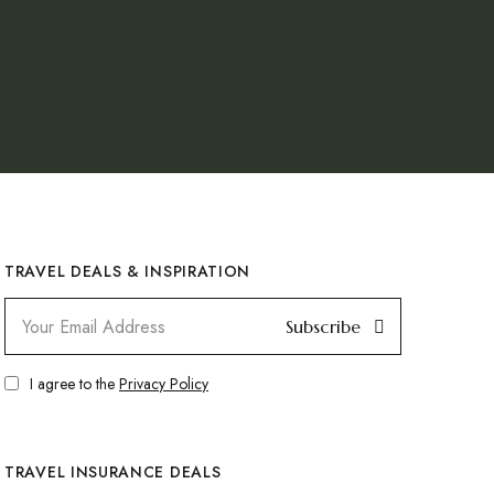
TRAVEL DEALS & INSPIRATION
Subscribe
I agree to the
Privacy Policy
TRAVEL INSURANCE DEALS