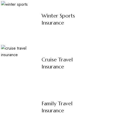
Winter Sports
Insurance
Cruise Travel
Insurance
Family Travel
Insurance