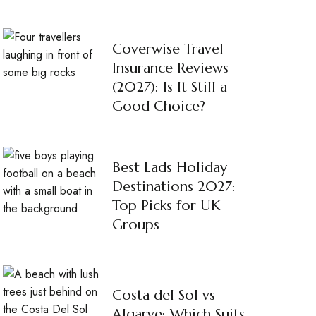
Coverwise Travel
Insurance Reviews
(2027): Is It Still a
Good Choice?
Best Lads Holiday
Destinations 2027:
Top Picks for UK
Groups
Costa del Sol vs
Algarve: Which Suits