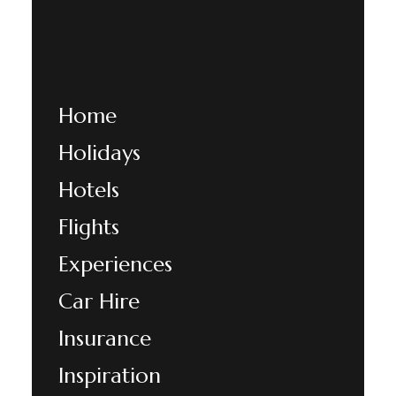
Home
Holidays
Hotels
Flights
Experiences
Car Hire
Insurance
Inspiration